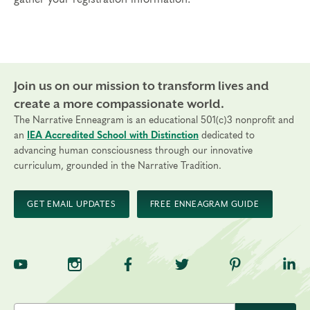
may be necessary.
Tuition
Standard registration: $2,025
Payment Plans are available with a deposit of $400
Join us on our mission to transform lives and
Cancellations
create a more compassionate world.
Final day to register: October 13, 2026
The Narrative Enneagram is an educational 501(c)3 nonprofit and
Final day to cancel and receive a partial refund:
an
IEA Accredited School with Distinction
dedicated to
September 13, 2026
advancing human consciousness through our innovative
curriculum, grounded in the Narrative Tradition.
GET EMAIL UPDATES
FREE ENNEAGRAM GUIDE
TNE on YouTube
TNE on Instagram
TNE on Facebook
TNE on Twitter
TNE on Pinte
TNE 