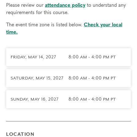
(CETP) in January 2028 and receive a complimentary year
Please review our
attendance policy
to understand any
of Professional Membership. You’re also invited to attend
requirements for this course.
graduation in June 2028 where we’ll also celebrate our
The event time zone is listed below.
Check your local
Certified Teachers and Practitioners.
time.
Prerequisites
Complete all 4
Foundational Courses
: Experiencing the
FRIDAY, MAY 14, 2027
8:00 AM - 4:00 PM PT
Narrative Enneagram, Exploring Instinctual Subtypes,
Engaging Transformational Growth, and Deepening Spiritual
Awareness.
SATURDAY, MAY 15, 2027
8:00 AM - 4:00 PM PT
Time Commitment and Attendance
Typing Certification takes approximately 8 months to
SUNDAY, MAY 16, 2027
8:00 AM - 4:00 PM PT
complete (May – December). Participants may not be
absent from any portion of the Professional Certification
Program. Full attendance and participation is required since
this is an experiential program that includes group work,
LOCATION
coaching, and opportunities to apply the skills you’ve