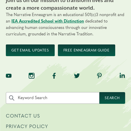
Join us on our mission to transform lives and
create a more compassionate world.
The Narrative Enneagram is an educational 501(c)3 nonprofit and
an
IEA Accredited School with Distinction
dedicated to
advancing human consciousness through our innovative
curriculum, grounded in the Narrative Tradition.
GET EMAIL UPDATES
FREE ENNEAGRAM GUIDE
TNE on YouTube
TNE on Instagram
TNE on Facebook
TNE on Twitter
TNE on Pinte
TNE 
Search the site by keyword
SEARCH
CONTACT US
PRIVACY POLICY