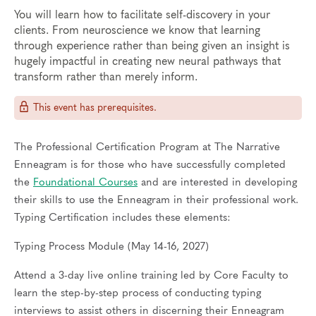
You will learn how to facilitate self-discovery in your
clients. From neuroscience we know that learning
through experience rather than being given an insight is
hugely impactful in creating new neural pathways that
transform rather than merely inform.
This event has prerequisites.
The Professional Certification Program at The Narrative
Enneagram is for those who have successfully completed
the
Foundational Courses
and are interested in developing
their skills to use the Enneagram in their professional work.
Typing Certification includes these elements:
Typing Process Module (May 14-16, 2027)
Attend a 3-day live online training led by Core Faculty to
learn the step-by-step process of conducting typing
interviews to assist others in discerning their Enneagram