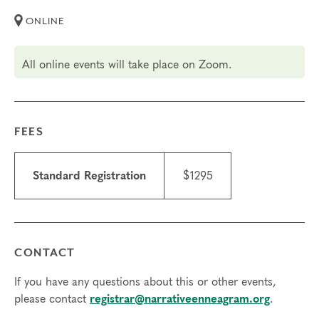
learned.
ONLINE
Certification Costs
All online events will take place on Zoom.
The total cost of the Typing Certification is $2,695 USD.
$1,695 Tuition paid to The Narrative Enneagram (payment
plans are available)
FEES
$1,000 Practicum fees paid directly to your coach spread
out over the number of sessions
Standard Registration
$1295
Questions? Learn more details about our
Professional
Certification Program
, watch part of our
recent Q&A Video
,
registrar@narrativeenneagram.org
or reach out to
.
CONTACT
Transfers/cancellations
If you have any questions about this or other events,
Final day to register: April 30, 2027
please contact
registrar@narrativeenneagram.org
.