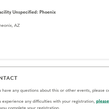
acility Unspecified: Phoenix
heonix, AZ
NTACT
ou have any questions about this or other events, please 
u experience any difficulties with your registration,
please
 you complete your registration.