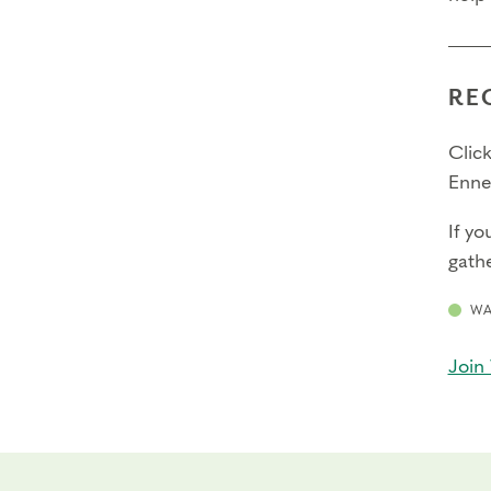
RE
Click
Enne
If yo
gathe
WA
Join 