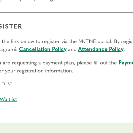
GISTER
 the link below to register via the MyTNE portal. By regi
agram’s
Cancellation Policy
and
Attendance Policy
.
u are requesting a payment plan, please fill out the
Payme
r your registration information.
ITLIST
Waitlist