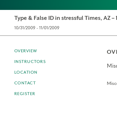
Type & False ID in stressful Times, AZ – 
10/31/2009 - 11/01/2009
OVERVIEW
OV
INSTRUCTORS
Mis
LOCATION
CONTACT
Misc
REGISTER