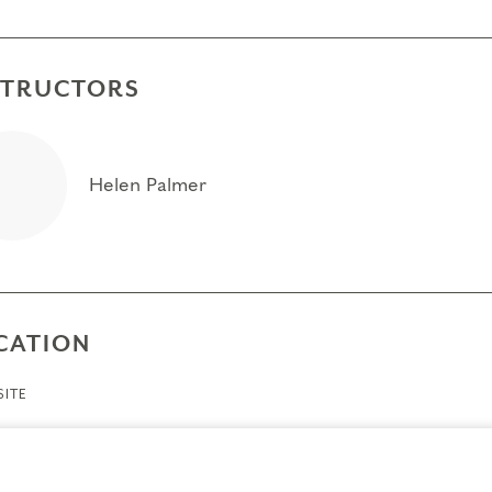
STRUCTORS
Helen Palmer
CATION
ITE