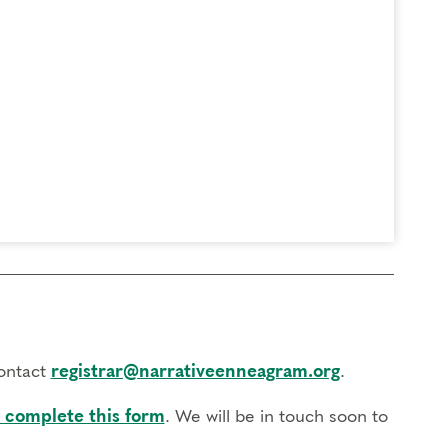
contact
registrar@narrativeenneagram.org
.
 complete this form
. We will be in touch soon to