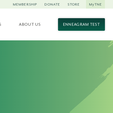
MEMBERSHIP
DONATE
STORE
MyTNE
S
ABOUT US
ENNEAGRAM TEST