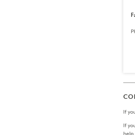
F
P
CO
If y
If yo
help