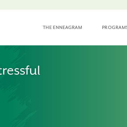
THE ENNEAGRAM
PROGRAM
tressful