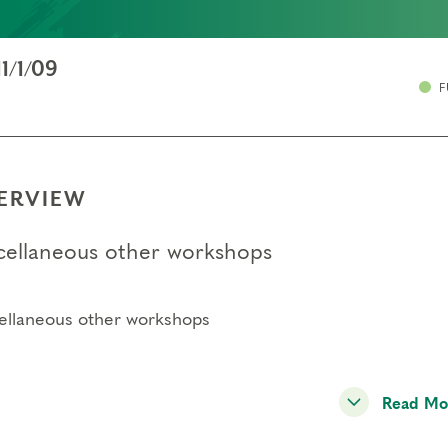
11/1/09
F
ERVIEW
cellaneous other workshops
ellaneous other workshops
Read Mo