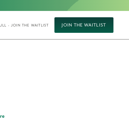
JOIN THE WAITLIST
ULL - JOIN THE WAITLIST
re