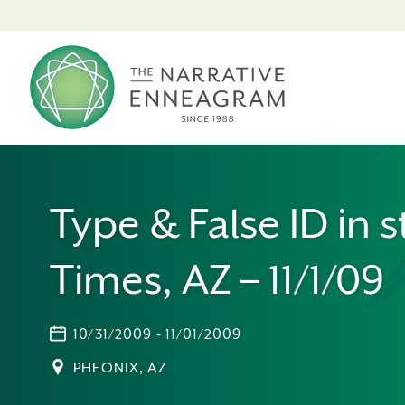
Type & False ID in s
Times, AZ – 11/1/09
10/31/2009 - 11/01/2009
PHEONIX, AZ