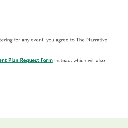
stering for any event, you agree to The Narrative
nt Plan Request Form
instead, which will also