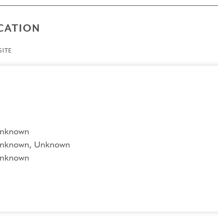
CATION
ITE
nknown
nknown, Unknown
nknown