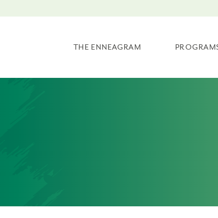
THE ENNEAGRAM
PROGRAM