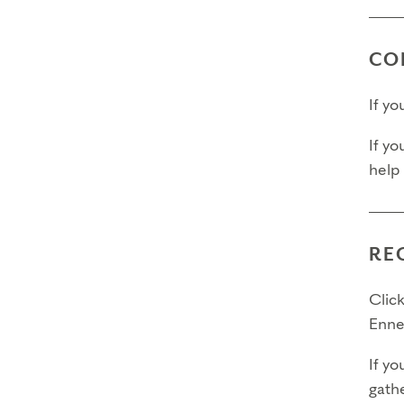
CO
If y
If yo
help
RE
Click
Enne
If yo
gathe