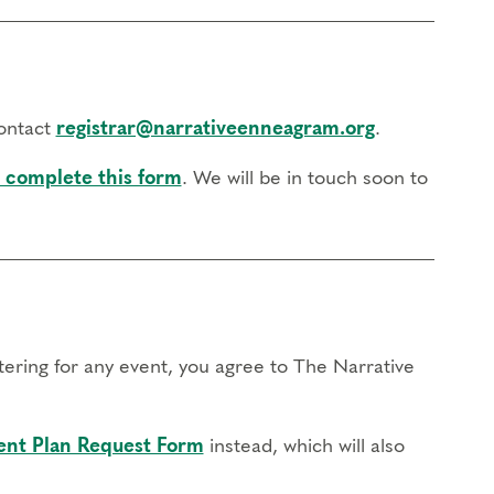
contact
registrar@narrativeenneagram.org
.
 complete this form
. We will be in touch soon to
stering for any event, you agree to The Narrative
nt Plan Request Form
instead, which will also