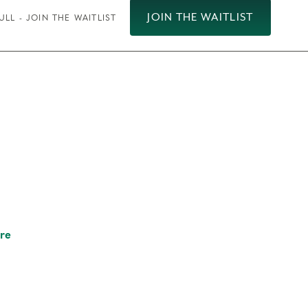
JOIN THE WAITLIST
ULL - JOIN THE WAITLIST
re