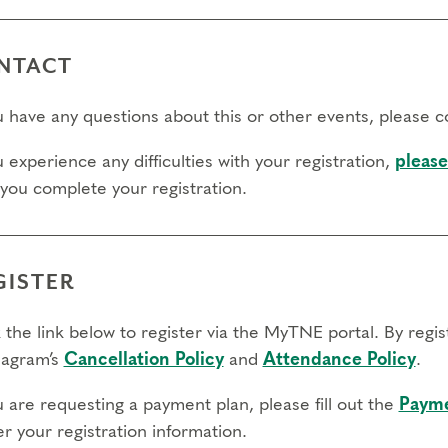
NTACT
ou have any questions about this or other events, please 
u experience any difficulties with your registration,
please
 you complete your registration.
GISTER
 the link below to register via the MyTNE portal. By regi
agram’s
Cancellation Policy
and
Attendance Policy
.
u are requesting a payment plan, please fill out the
Payme
r your registration information.