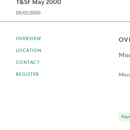
T&SF May 2000
05/01/2000
OVERVIEW
OV
LOCATION
Mis
CONTACT
REGISTER
Misc
Foun