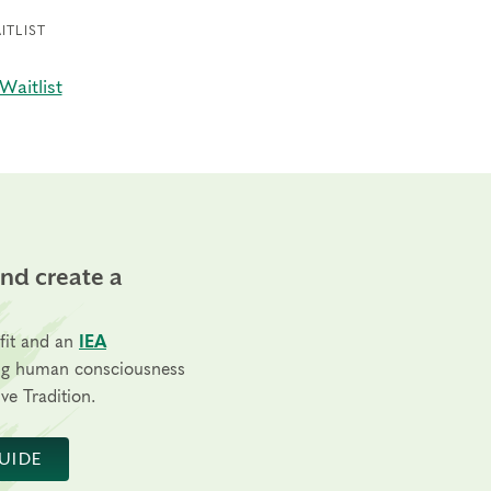
ITLIST
Waitlist
and create a
fit and an
IEA
ng human consciousness
ve Tradition.
UIDE