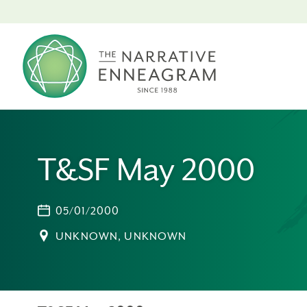
T&SF May 2000
05/01/2000
UNKNOWN, UNKNOWN