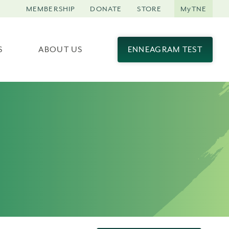
MEMBERSHIP
DONATE
STORE
MyTNE
S
ABOUT US
ENNEAGRAM TEST