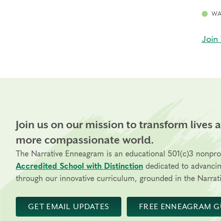
WA
Join 
Join us on our mission to transform lives 
more compassionate world.
The Narrative Enneagram is an educational 501(c)3 nonpro
Accredited School with Distinction
dedicated to advanci
through our innovative curriculum, grounded in the Narrati
GET EMAIL UPDATES
FREE ENNEAGRAM G