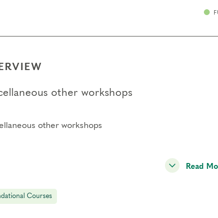
F
ERVIEW
cellaneous other workshops
ellaneous other workshops
Read Mo
dational Courses