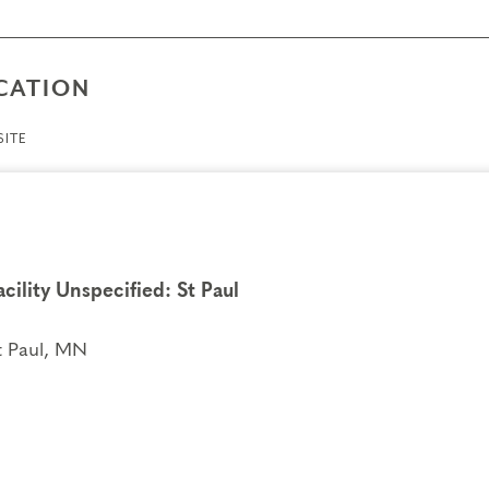
CATION
ITE
acility Unspecified: St Paul
t Paul, MN