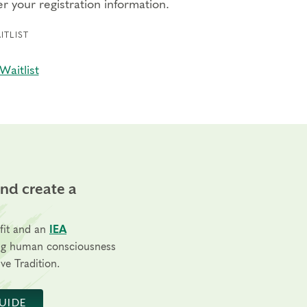
r your registration information.
ITLIST
Waitlist
and create a
fit and an
IEA
ng human consciousness
ve Tradition.
UIDE