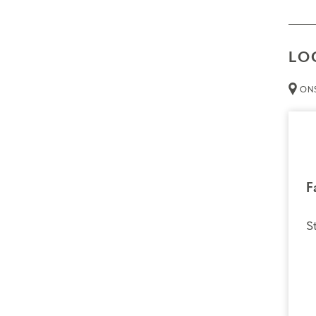
LO
ONS
F
S