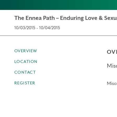
The Ennea Path – Enduring Love & Sexu
10/03/2015 - 10/04/2015
OVERVIEW
OV
LOCATION
Mis
CONTACT
REGISTER
Misc