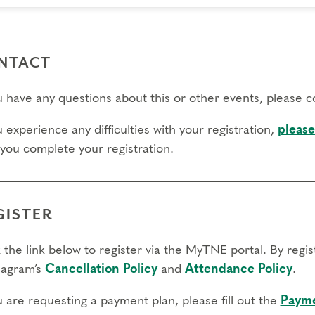
NTACT
ou have any questions about this or other events, please 
u experience any difficulties with your registration,
please
 you complete your registration.
GISTER
 the link below to register via the MyTNE portal. By regi
agram’s
Cancellation Policy
and
Attendance Policy
.
u are requesting a payment plan, please fill out the
Payme