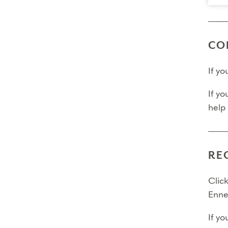
CO
If y
If yo
help
RE
Click
Enne
If yo