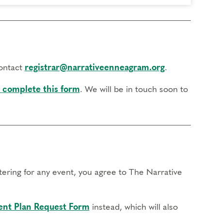
contact
registrar@narrativeenneagram.org
.
 complete this form
. We will be in touch soon to
stering for any event, you agree to The Narrative
nt Plan Request Form
instead, which will also