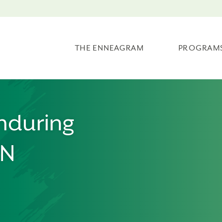
THE ENNEAGRAM
PROGRAM
nduring
MN