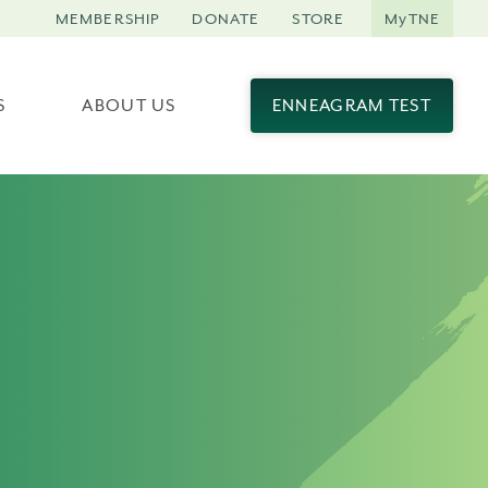
MEMBERSHIP
DONATE
STORE
MyTNE
S
ABOUT US
ENNEAGRAM TEST