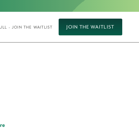
JOIN THE WAITLIST
ULL - JOIN THE WAITLIST
re