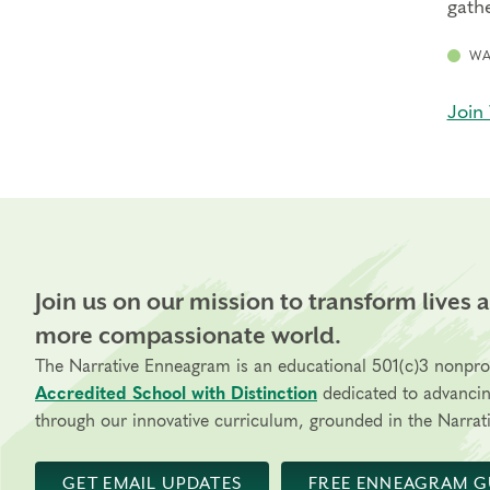
gathe
WA
Join 
Join us on our mission to transform lives 
more compassionate world.
The Narrative Enneagram is an educational 501(c)3 nonpro
Accredited School with Distinction
dedicated to advanci
through our innovative curriculum, grounded in the Narrati
GET EMAIL UPDATES
FREE ENNEAGRAM G