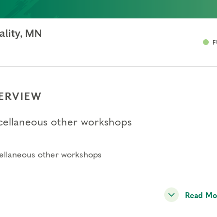
ality, MN
F
ERVIEW
cellaneous other workshops
ellaneous other workshops
Read Mo