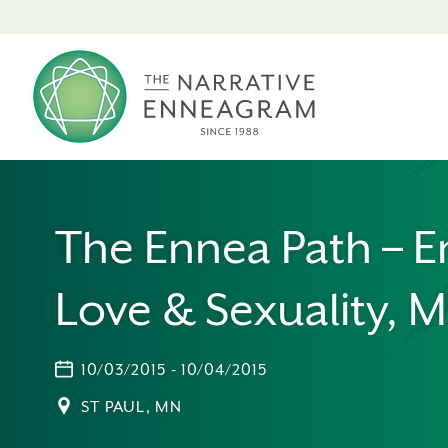
The Ennea Path – E
Love & Sexuality, 
10/03/2015 - 10/04/2015
ST PAUL, MN