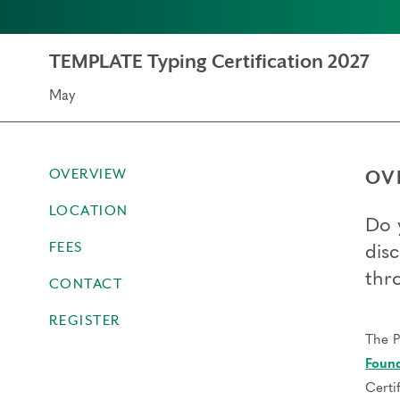
TEMPLATE Typing Certification 2027
May
OVERVIEW
OV
LOCATION
Do 
FEES
dis
thr
CONTACT
REGISTER
The P
Found
Certi