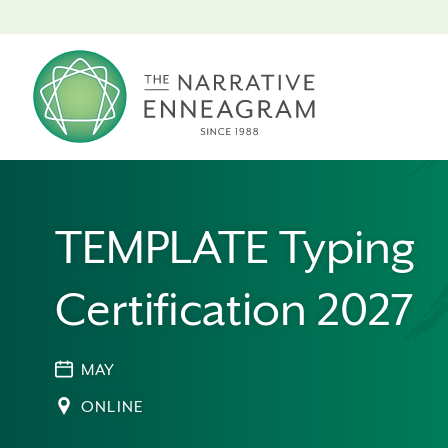
TEMPLATE Typing
Certification 2027
MAY
ONLINE