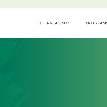
THE ENNEAGRAM
PROGRAM