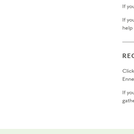
Ques
If y
out t
If yo
Trans
help
Final 
Final 
RE
Final
Click
Enne
If yo
gathe