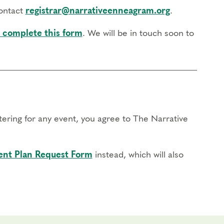
Program
, watch part of our
recent Q&A Video
, or reach
contact
registrar@narrativeenneagram.org
.
 complete this form
. We will be in touch soon to
stering for any event, you agree to The Narrative
nt Plan Request Form
instead, which will also