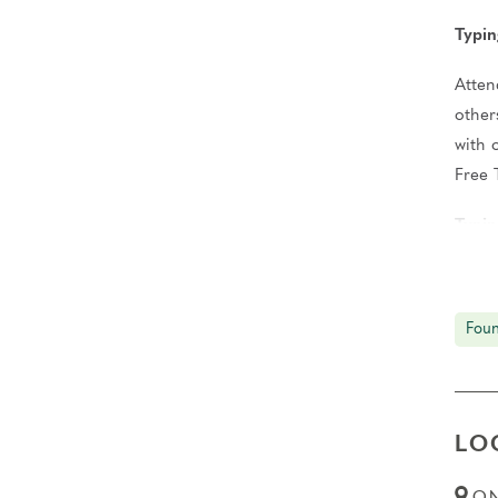
Typin
Atten
other
with 
Free 
Typin
Condu
You’l
Foun
Gradu
Upon 
Janua
LO
2028 
ON