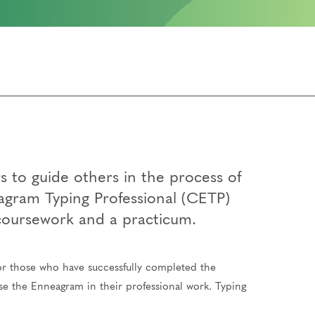
 to guide others in the process of
agram Typing Professional (CETP)
 coursework and a practicum.
for those who have successfully completed the
use the Enneagram in their professional work. Typing