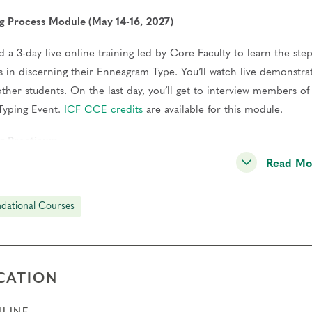
g Process Module (May 14-16, 2027)
d a 3-day live online training led by Core Faculty to learn the step
s in discerning their Enneagram Type. You’ll watch live demonstrat
other students. On the last day, you’ll get to interview members 
Typing Event.
ICF CCE credits
are available for this module.
g Practicum
Read Mo
ct at least 12 typing interviews and meet with a Coach to review y
l also meet with a peer group of other students to practice togeth
dational Courses
ation (June 2028)
successful completion of all program elements, you will become a
ry 2028 and receive a complimentary year of Professional Membersh
CATION
where we’ll also celebrate our Certified Teachers and Practitioners
LINE