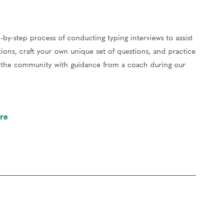
-by-step process of conducting typing interviews to assist
ions, craft your own unique set of questions, and practice
of the community with guidance from a coach during our
re
our work and gain valuable feedback to hone your skills.
er, reflect on your experiences, and support each other.
 Certified Enneagram Typing Professional (CETP) in
ip. You’re also invited to attend graduation in June
.