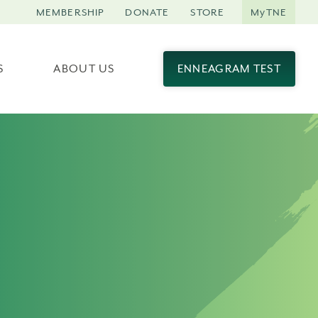
MEMBERSHIP
DONATE
STORE
MyTNE
S
ABOUT US
ENNEAGRAM TEST