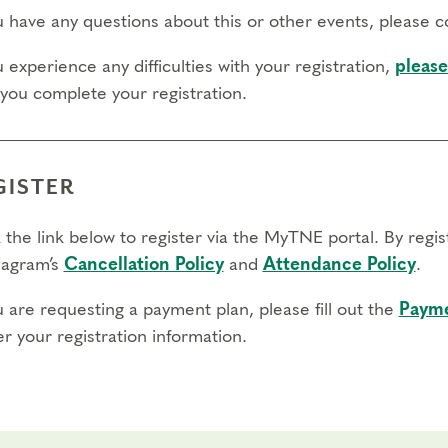
tions?
Learn more details about our
Professional Certification 
ou have any questions about this or other events, please 
registrar@narrativeenneagram.org
o
.
u experience any difficulties with your registration,
please
fers/cancellations
 you complete your registration.
day to register: April 30, 2027
day to transfer: April 30, 2027
GISTER
 day to cancel and receive a partial refund: April 14, 2027
 the link below to register via the MyTNE portal. By regi
agram’s
Cancellation Policy
and
Attendance Policy
.
u are requesting a payment plan, please fill out the
Payme
r your registration information.