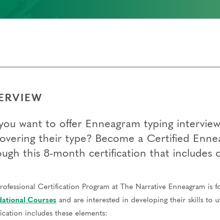
ERVIEW
you want to offer Enneagram typing interviews
covering their type? Become a Certified Enne
ough this 8-month certification that includes
rofessional Certification Program at The Narrative Enneagram is 
ational Courses
and are interested in developing their skills to 
fication includes these elements: