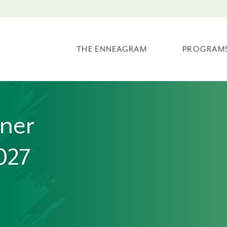
THE ENNEAGRAM
PROGRAM
oner
027