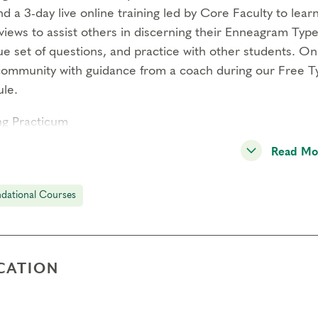
d a 3-day live online training led by Core Faculty to lea
views to assist others in discerning their Enneagram Type
e set of questions, and practice with other students. On 
community with guidance from a coach during our Free T
le.
ng Practicum
uct at least 12 typing interviews and meet with a Coach 
Read Mo
your skills. You’ll also meet with a peer group of other s
iences, and support each other. Practitioner Certification
dational Courses
titioner Training Module (November 19-21, 2027)
d a 3-day live online training led by Core Faculty designe
rs who already have an existing one-to-one practice. You’
CATION
with individual clients and strategies for working with e
credits
are available for this module.