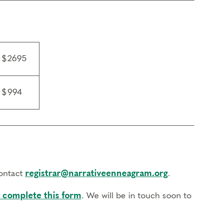
n led by a Certified Narrative Enneagram
evant Enneagram topics, and complete a final
$2695
l become a Certified Enneagram Typing
 Enneagram Practitioner (CNEP) in June 2028. You
$994
rship.
tive Enneagram, Exploring Instinctual Subtypes,
Awareness.
contact
registrar@narrativeenneagram.org
.
ssional training program in their discipline (e.g.
 complete this form
. We will be in touch soon to
r discipline for at least 6 sessions