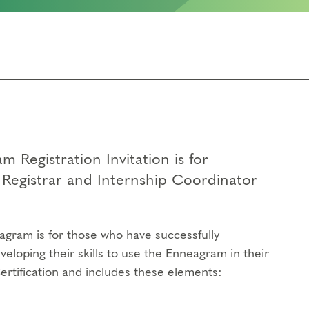
 Registration Invitation is for
Registrar and Internship Coordinator
agram is for those who have successfully
veloping their skills to use the Enneagram in their
Certification and includes these elements: