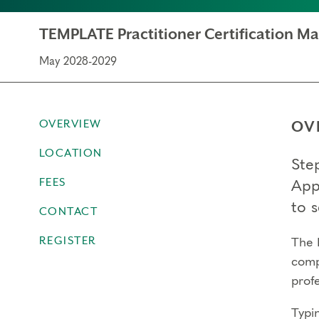
TEMPLATE Practitioner Certification M
May 2028-2029
OVERVIEW
OV
LOCATION
Step
FEES
App
to s
CONTACT
REGISTER
The 
comp
profe
Typi