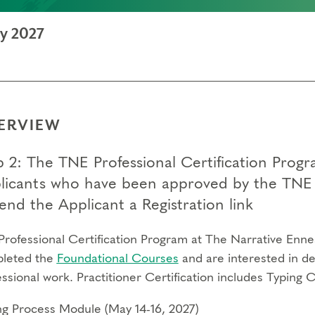
ay 2027
ERVIEW
 2: The TNE Professional Certification Program
licants who have been approved by the TNE 
end the Applicant a Registration link
Professional Certification Program at The Narrative Enne
leted the
Foundational Courses
and are interested in de
ssional work. Practitioner Certification includes Typing 
ng Process Module (May 14-16, 2027)