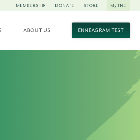
MEMBERSHIP
DONATE
STORE
MyTNE
S
ABOUT US
ENNEAGRAM TEST