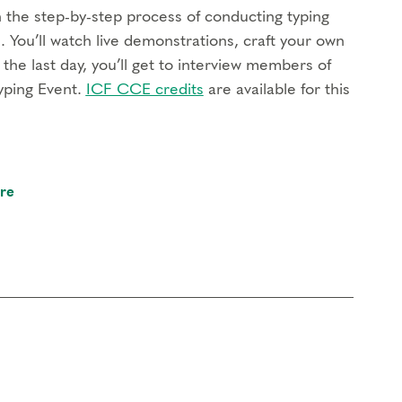
rn the step-by-step process of conducting typing
. You’ll watch live demonstrations, craft your own
the last day, you’ll get to interview members of
yping Event.
ICF CCE credits
are available for this
to review your work and gain valuable feedback to
re
tudents to practice together, reflect on your
 also includes Typing Certification.
d for therapists, coaches, spiritual directors, and
ll learn how to integrate the Enneagram into your
ach of the nine types and your own type bias.
ICF