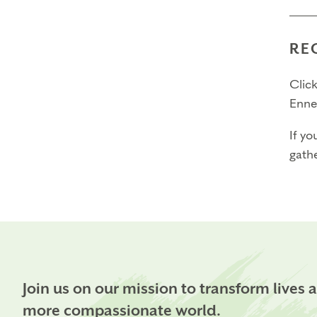
3. Ha
4. Be
RE
You 
If ac
Click
Enne
Time
Prac
If yo
absen
gathe
since
you’
Certi
The t
$2,6
$1,8
Join us on our mission to transform lives 
more compassionate world.
Than