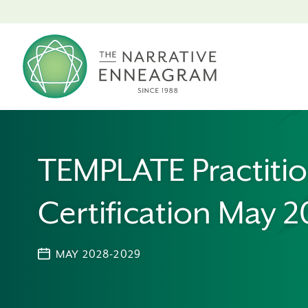
TEMPLATE Practiti
Certification May 2
MAY 2028-2029