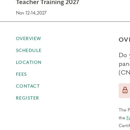
Teacher Training 2027
Nov 12-14,2027
OVERVIEW
OV
SCHEDULE
Do 
LOCATION
pan
(CN
FEES
CONTACT
REGISTER
The P
the
F
Certi