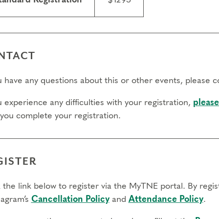
tandard Registration
$1295
day to register: April 30, 2027
day to transfer: April 30, 2027
 day to cancel and receive a partial refund: April 14, 2027
NTACT
ou have any questions about this or other events, please 
u experience any difficulties with your registration,
please
 you complete your registration.
GISTER
 the link below to register via the MyTNE portal. By regi
agram’s
Cancellation Policy
and
Attendance Policy
.