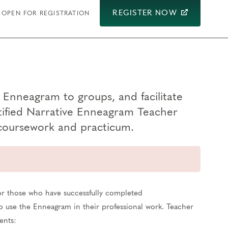
REGISTER NOW
OPEN FOR REGISTRATION
e Enneagram to groups, and facilitate
tified Narrative Enneagram Teacher
 coursework and practicum.
for those who have successfully completed
 to use the Enneagram in their professional work. Teacher
ents: