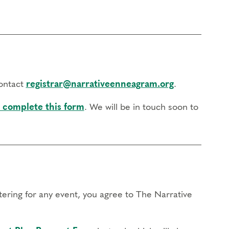
contact
registrar@narrativeenneagram.org
.
 complete this form
. We will be in touch soon to
stering for any event, you agree to The Narrative