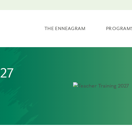
THE ENNEAGRAM
PROGRAM
027