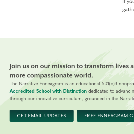
If yo
gathe
Join us on our mission to transform lives 
more compassionate world.
The Narrative Enneagram is an educational 501(c)3 nonpro
Accredited School with Distinction
dedicated to advanci
through our innovative curriculum, grounded in the Narrati
GET EMAIL UPDATES
FREE ENNEAGRAM G