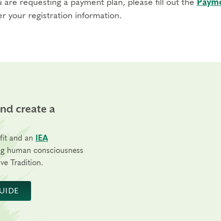
u are requesting a payment plan, please fill out the
Payme
r your registration information.
and create a
fit and an
IEA
ng human consciousness
ve Tradition.
UIDE