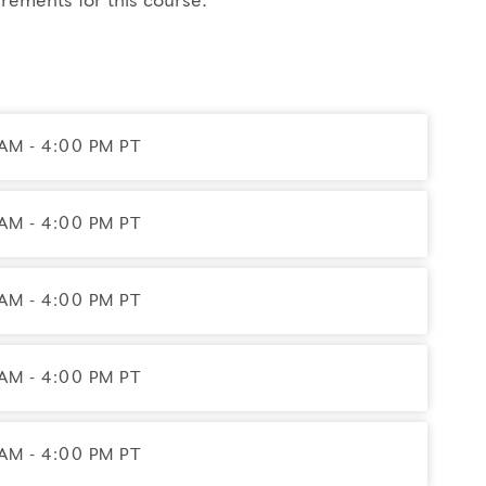
rements for this course.
s on the Enneagram with feedback from a Coach and peer
AM - 4:00 PM PT
 Certified Enneagram Typing Professional (CETP) in
e 2028. You will also receive a complimentary year of
AM - 4:00 PM PT
AM - 4:00 PM PT
gram, Exploring Instinctual Subtypes, Engaging
AM - 4:00 PM PT
AM - 4:00 PM PT
– May). Participants may not be absent from any portion