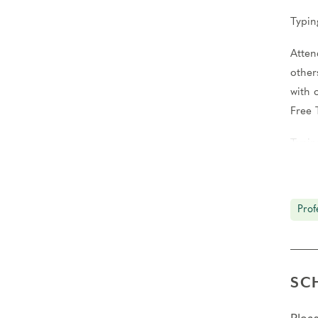
Typin
Atten
other
with 
Free 
Typin
Condu
You’l
Prof
Teach
Atten
group
SC
kinds