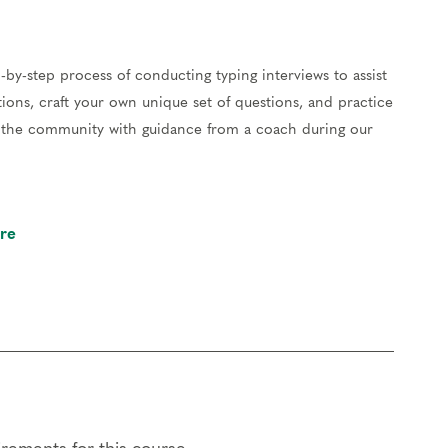
-by-step process of conducting typing interviews to assist
ions, craft your own unique set of questions, and practice
of the community with guidance from a coach during our
re
our work and gain valuable feedback to hone your skills.
er, reflect on your experiences, and support each other.
resentation skills and learn to facilitate panels by guiding
eriences of type. You’ll lead and participate in different
along the way.