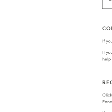
S
Final 
Final 
Final
CO
If y
If yo
help
RE
Click
Enne