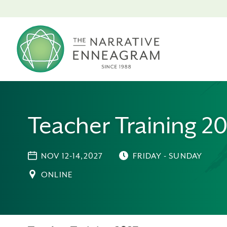
Teacher Training 2
NOV 12-14,2027
FRIDAY - SUNDAY
ONLINE