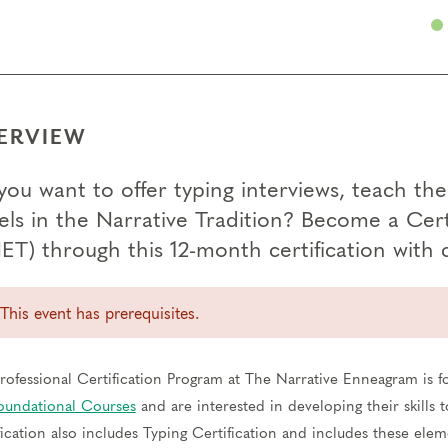
ERVIEW
you want to offer typing interviews, teach th
els in the Narrative Tradition? Become a Cer
ET) through this 12-month certification with
This event has prerequisites.
rofessional Certification Program at The Narrative Enneagram is 
oundational Courses
and are interested in developing their skills
fication also includes Typing Certification and includes these elem