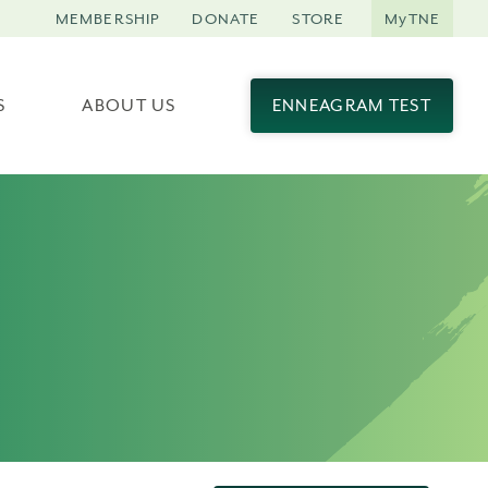
MEMBERSHIP
DONATE
STORE
MyTNE
S
ABOUT US
ENNEAGRAM TEST