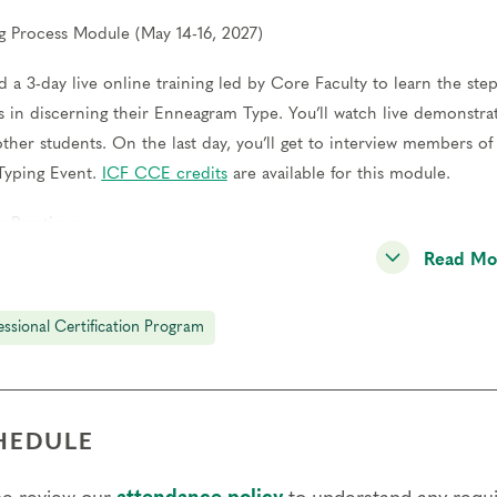
g Process Module (May 14-16, 2027)
d a 3-day live online training led by Core Faculty to learn the step
s in discerning their Enneagram Type. You’ll watch live demonstrat
other students. On the last day, you’ll get to interview members 
Typing Event.
ICF CCE credits
are available for this module.
g Practicum
Read Mo
ct at least 12 typing interviews and meet with a Coach to review y
l also meet with a peer group of other students to practice togeth
essional Certification Program
er Training Module (Nov 12-14, 2027)
d a 3-day live online training led by Core Faculty to develop your p
s of exemplars through a series of questions to share their own exp
HEDULE
 of practice panels throughout the weekend and receive feedback 