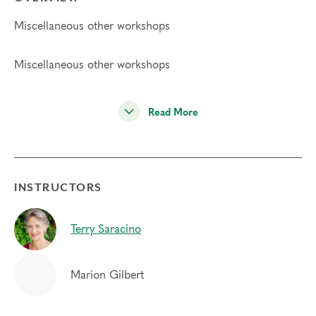
Miscellaneous other workshops
Miscellaneous other workshops
Read More
INSTRUCTORS
Terry Saracino
Marion Gilbert