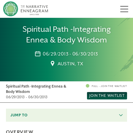
Men
Spiritual Path -Integrating
Ennea & Body Wisdom
06/29/2013 - 06/30/2013
AUSTIN, TX
Spiritual Path -Integrating Ennea &
FULL - JOIN THE WAITLIST
Body Wisdom
JOIN THE WAITLIST
06/29/2013 - 06/30/2013
JUMP TO
OVERVIEW