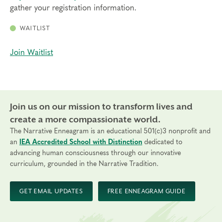
gather your registration information.
WAITLIST
Join Waitlist
Join us on our mission to transform lives and
create a more compassionate world.
The Narrative Enneagram is an educational 501(c)3 nonprofit and
an
IEA Accredited School with Distinction
dedicated to
advancing human consciousness through our innovative
curriculum, grounded in the Narrative Tradition.
GET EMAIL UPDATES
FREE ENNEAGRAM GUIDE