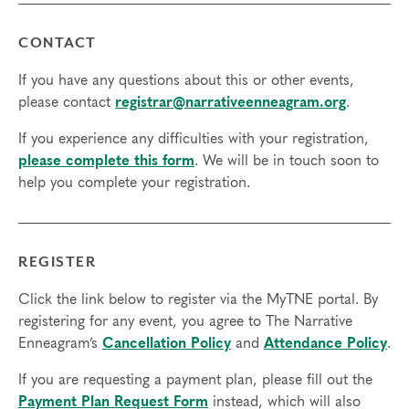
CONTACT
If you have any questions about this or other events,
please contact
registrar@narrativeenneagram.org
.
If you experience any difficulties with your registration,
please complete this form
. We will be in touch soon to
help you complete your registration.
REGISTER
Click the link below to register via the MyTNE portal. By
registering for any event, you agree to The Narrative
Enneagram’s
Cancellation Policy
and
Attendance Policy
.
If you are requesting a payment plan, please fill out the
Payment Plan Request Form
instead, which will also