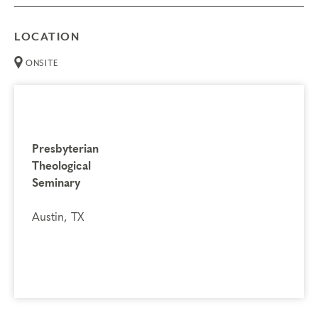
LOCATION
ONSITE
Presbyterian
Theological
Seminary
Austin, TX