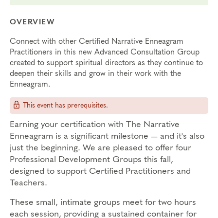
OVERVIEW
Connect with other Certified Narrative Enneagram
Practitioners in this new Advanced Consultation Group
created to support spiritual directors as they continue to
deepen their skills and grow in their work with the
Enneagram.
This event has prerequisites.
Earning your certification with The Narrative
Enneagram is a significant milestone — and it's also
just the beginning. We are pleased to offer four
Professional Development Groups this fall,
designed to support Certified Practitioners and
Teachers.
These small, intimate groups meet for two hours
each session, providing a sustained container for