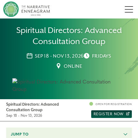
Men
Spiritual Directors: Advanced
Consultation Group
SEP 18 - NOV 13, 2026
FRIDAYS
ONLINE
Spiritual Directors: Advanced
OPEN FOR REGISTRATION
Consultation Group
REGISTER NOW
Sep 18 - Nov 13, 2026
JUMP TO