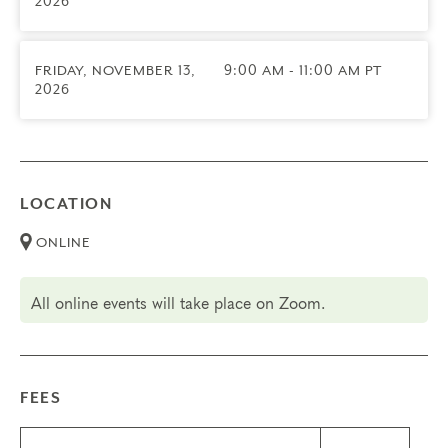
2026
Transfers/Cancellations
Final day to register: September 11, 2026
Final day to cancel and receive a partial refund:
FRIDAY, NOVEMBER 13,
9:00 AM - 11:00 AM PT
August 19, 2026
2026
No Transfers for this group
LOCATION
ONLINE
All online events will take place on Zoom.
FEES