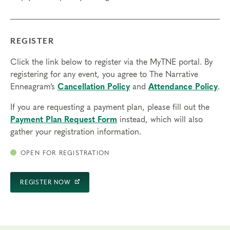
REGISTER
Click the link below to register via the MyTNE portal. By
registering for any event, you agree to The Narrative
Enneagram’s
Cancellation Policy
and
Attendance Policy
.
If you are requesting a payment plan, please fill out the
Payment Plan Request Form
instead, which will also
gather your registration information.
OPEN FOR REGISTRATION
REGISTER NOW