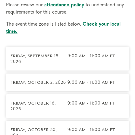
session allows for substantive engagement with the
Please review our
attendance policy
to understand any
material and genuine attention to each person's
requirements for this course.
work. These groups are a rare opportunity to
develop your skills in a professional learning
The event time zone is listed below.
Check your local
community shaped by your own practice.
time.
Led by
Christa Hesselink
— spiritual director, yoga
instructor, an IFS-informed practitioner through
FRIDAY, SEPTEMBER 18,
9:00 AM - 11:00 AM PT
Wilfred Laurier, and certified practitioner with The
2026
Narrative Enneagram.
Prerequisites
FRIDAY, OCTOBER 2, 2026
9:00 AM - 11:00 AM PT
This group is for Certified Narrative Enneagram
Practitioners working as spiritual directors.
FRIDAY, OCTOBER 16,
9:00 AM - 11:00 AM PT
Things to know
2026
Technical requirements: You will need a computer
with internet access; headphones are optional but
may be necessary.
FRIDAY, OCTOBER 30,
9:00 AM - 11:00 AM PT