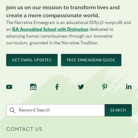
Join us on our mission to transform lives and
create a more compassionate world.
The Narrative Enneagram is an educational 501(c)3 nonprofit and
an
IEA Accredited School with Distinction
dedicated to
advancing human consciousness through our innovative
curriculum, grounded in the Narrative Tradition.
GET EMAIL UPDATES
FREE ENNEAGRAM GUIDE
TNE on YouTube
TNE on Instagram
TNE on Facebook
TNE on Twitter
TNE on Pinte
TNE 
Search the site by keyword
SEARCH
CONTACT US