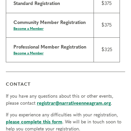
Standard Registration
$375
Community Member Registration
$375
Become a Member
Professional Member Registration
$325
Become a Member
CONTACT
If you have any questions about this or other events,
please contact
registrar@narrativeenneagram.org
.
If you experience any difficulties with your registration,
please complete this form
. We will be in touch soon to
help you complete your registration.