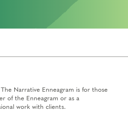
t The Narrative Enneagram is for those
her of the Enneagram or as a
ional work with clients.