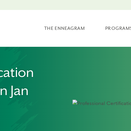
THE ENNEAGRAM
PROGRAM
cation
n Jan