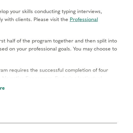
lop your skills conducting typing interviews,
 with clients. Please visit the
Professional
st half of the program together and then split into
based on your professional goals. You may choose to
gram requires the successful completion of four
e Narrative Enneagram, Exploring Instinctual
piritual Awareness. Those interested in the
re
ments
.
ugh live online modules, gain hands-on experience
nd build relationships with your cohort