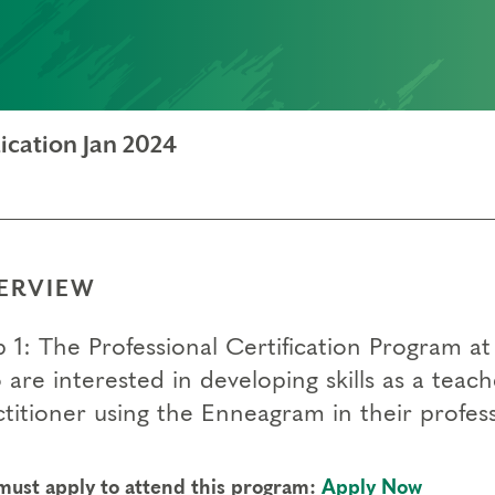
ication Jan 2024
ERVIEW
p 1: The Professional Certification Program a
 are interested in developing skills as a teac
titioner using the Enneagram in their profess
must apply to attend this program:
Apply Now