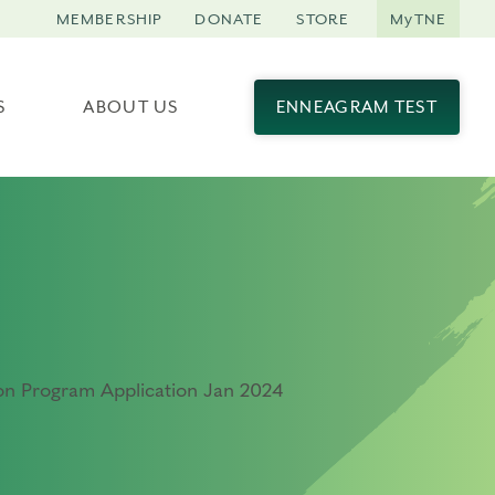
MEMBERSHIP
DONATE
STORE
MyTNE
S
ABOUT US
ENNEAGRAM TEST