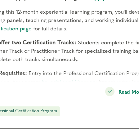
g this 12-month experiential learning program, you'll deve
ng panels, teaching presentations, and working individually
fication page
for full details.
ffer two Certification Tracks:
Students complete the fir
er Track or Practitioner Track for specialized training 
lete both tracks simultaneously.
Requisites:
Entry into the Professional Certification Pro
ative Enneagram
Foundational Courses
: Experiencing th
ypes, Engaging Transformational Growth, and Deepening S
Read Mo
titioner Track must meet
additional professional require
essional Certification Program
gram Components:
You'll learn from expert faculty thro
 feedback from a Coach or Supervisor during practicum, a
ughout the year-long experience.
Full details
.