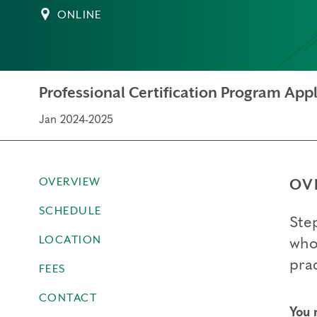
ONLINE
Professional Certification Program Appl
Jan 2024-2025
OVERVIEW
OV
SCHEDULE
Ste
LOCATION
who
prac
FEES
CONTACT
You 