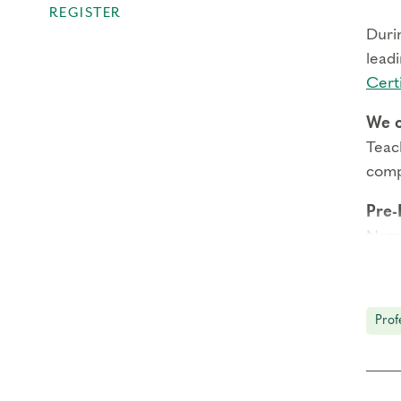
REGISTER
Durin
leadi
Certi
We o
Teach
comp
Pre-
Narr
Subt
Prac
Prof
Pro
with
thro