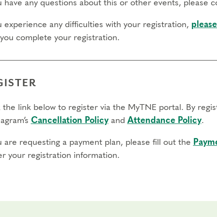
ou have any questions about this or other events, please 
u experience any difficulties with your registration,
please
 you complete your registration.
GISTER
 the link below to register via the MyTNE portal. By regi
agram’s
Cancellation Policy
and
Attendance Policy
.
u are requesting a payment plan, please fill out the
Payme
r your registration information.