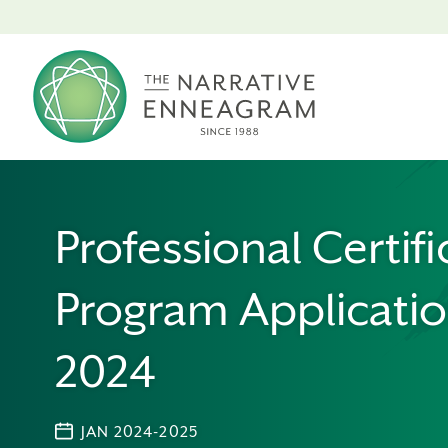
Professional Certifi
Program Applicatio
2024
JAN 2024-2025