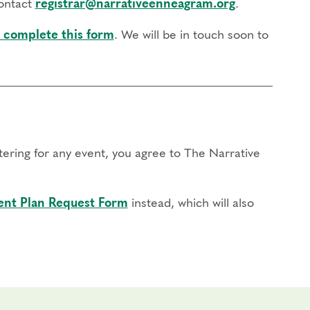
contact
registrar@narrativeenneagram.org
.
 complete this form
. We will be in touch soon to
stering for any event, you agree to The Narrative
nt Plan Request Form
instead, which will also