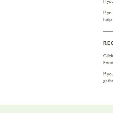
If y
If yo
help
RE
Click
Enne
If yo
gathe