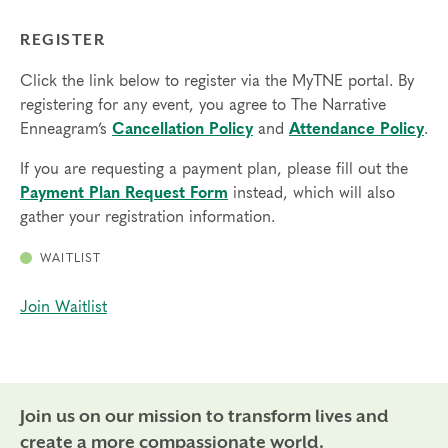
REGISTER
Click the link below to register via the MyTNE portal. By
registering for any event, you agree to The Narrative
Enneagram’s
Cancellation Policy
and
Attendance Policy
.
If you are requesting a payment plan, please fill out the
Payment Plan Request Form
instead, which will also
gather your registration information.
WAITLIST
Join Waitlist
Join us on our mission to transform lives and
create a more compassionate world.