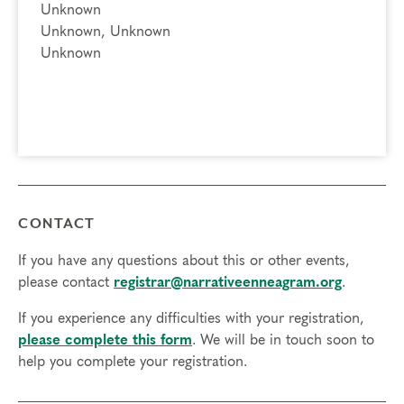
Unknown
Unknown, Unknown
Unknown
CONTACT
If you have any questions about this or other events,
please contact
registrar@narrativeenneagram.org
.
If you experience any difficulties with your registration,
please complete this form
. We will be in touch soon to
help you complete your registration.