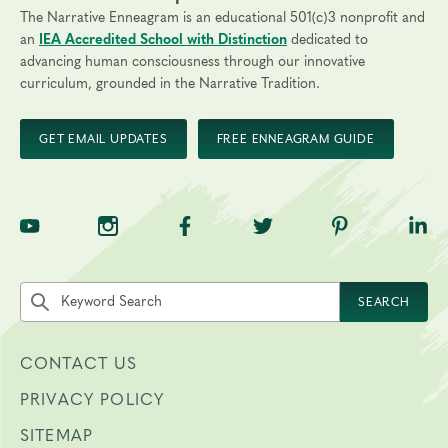
The Narrative Enneagram is an educational 501(c)3 nonprofit and
an
IEA Accredited School with Distinction
dedicated to
advancing human consciousness through our innovative
curriculum, grounded in the Narrative Tradition.
GET EMAIL UPDATES
FREE ENNEAGRAM GUIDE
TNE on YouTube
TNE on Instagram
TNE on Facebook
TNE on Twitter
TNE on Pinte
TNE 
Search the site by keyword
SEARCH
CONTACT US
PRIVACY POLICY
SITEMAP