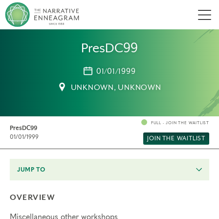
Men
PresDC99
01/01/1999
UNKNOWN, UNKNOWN
FULL - JOIN THE WAITLIST
PresDC99
01/01/1999
JOIN THE WAITLIST
JUMP TO
OVERVIEW
Miscellaneous other workshops