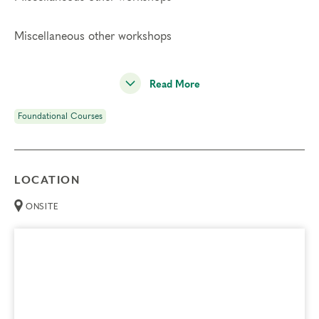
Miscellaneous other workshops
Read More
Foundational Courses
LOCATION
ONSITE