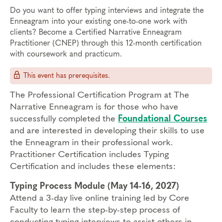
Do you want to offer typing interviews and integrate the
Enneagram into your existing one-to-one work with
clients? Become a Certified Narrative Enneagram
Practitioner (CNEP) through this 12-month certification
with coursework and practicum.
This event has prerequisites.
The Professional Certification Program at The
Narrative Enneagram is for those who have
successfully completed the
Foundational Courses
and are interested in developing their skills to use
the Enneagram in their professional work.
Practitioner Certification includes Typing
Certification and includes these elements:
Typing Process Module (May 14-16, 2027)
Attend a 3-day live online training led by Core
Faculty to learn the step-by-step process of