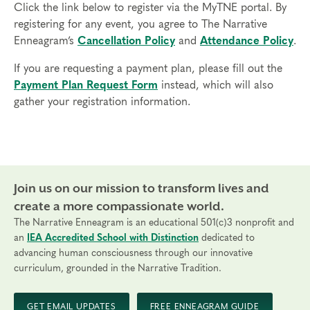
sessions
Click the link below to register via the MyTNE portal. By
3. Have been working with individual clients in their
registering for any event, you agree to The Narrative
discipline for at least 6 months
Enneagram’s
Cancellation Policy
and
Attendance Policy
.
4. Be actively working with at least 2 clients
currently
If you are requesting a payment plan, please fill out the
Payment Plan Request Form
instead, which will also
You will share details about your credentials when
gather your registration information.
you apply so that we can verify you meet these
requirements. If accepted, you will receive the link
to register.
Time Commitment and Attendance
Join us on our mission to transform lives and
Practitioner Certification takes approximately 12
months to complete (May – May). Participants may
create a more compassionate world.
not be absent from any portion of the Professional
The Narrative Enneagram is an educational 501(c)3 nonprofit and
Certification Program. Full attendance and
an
IEA Accredited School with Distinction
dedicated to
advancing human consciousness through our innovative
participation is required since this is an experiential
curriculum, grounded in the Narrative Tradition.
program that includes group work, coaching, and
opportunities to apply the skills you’ve learned.
GET EMAIL UPDATES
FREE ENNEAGRAM GUIDE