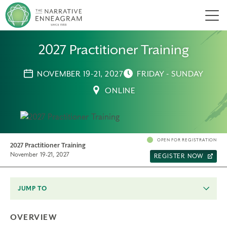
Men
2027 Practitioner Training
NOVEMBER 19-21, 2027
FRIDAY - SUNDAY
ONLINE
OPEN FOR REGISTRATION
2027 Practitioner Training
November 19-21, 2027
REGISTER NOW
JUMP TO
OVERVIEW