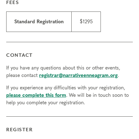
FEES
Typing Professional (CETP) in January 2028 and
Certified Narrative Enneagram Practitioner (CNEP)
in June 2028. You will also receive a complimentary
Standard Registration
$1295
year of Professional Membership.
Prerequisites
Complete all 4
Foundational Courses
:
Experiencing the Narrative Enneagram, Exploring
CONTACT
Instinctual Subtypes, Engaging Transformational
Growth, and Deepening Spiritual Awareness.
If you have any questions about this or other events,
please contact
registrar@narrativeenneagram.org
.
Additional requirements for Practitioner
Certification:
If you experience any difficulties with your registration,
1. Be currently enrolled OR have successfully
please complete this form
. We will be in touch soon to
completed a professional training program in their
help you complete your registration.
discipline (e.g. mental health counseling, coaching,
spiritual direction, etc.)
2. Have worked as a fee-based client with a
REGISTER
practitioner in their discipline for at least 6