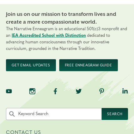
Certification Costs
Join us on our mission to transform lives and
The total cost of the Practitioner Certification
create a more compassionate world.
is $4,495 USD.
$2,695 Tuition paid to The Narrative Enneagram
The Narrative Enneagram is an educational 501(c)3 nonprofit and
(payment plans are available)
an
IEA Accredited School with Distinction
dedicated to
advancing human consciousness through our innovative
$1,800 Practicum fees paid directly to your coach
curriculum, grounded in the Narrative Tradition.
and supervisor spread out over the number of
sessions
GET EMAIL UPDATES
FREE ENNEAGRAM GUIDE
Thanks to the generous support of donors,
scholarships are available through our
Fellowship
Program
, which includes the Foundational Courses
and Profession Certification Program.
TNE on YouTube
TNE on Instagram
TNE on Facebook
TNE on Twitter
TNE on Pinte
TNE 
Questions? Learn more details about
our
Professional Certification Program
,
watch part
Search the site by keyword
SEARCH
of our
recent Q&A Video
, or reach out
to
.
registrar@narrativeenneagram.org
CONTACT US