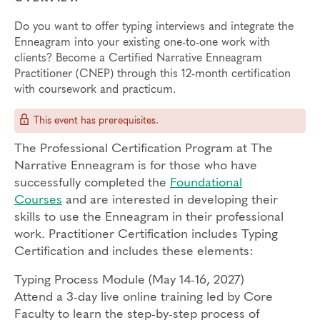
Do you want to offer typing interviews and integrate the
Enneagram into your existing one-to-one work with
clients? Become a Certified Narrative Enneagram
Practitioner (CNEP) through this 12-month certification
with coursework and practicum.
This event has prerequisites.
The Professional Certification Program at The
Narrative Enneagram is for those who have
successfully completed the
Foundational
Courses
and are interested in developing their
skills to use the Enneagram in their professional
work. Practitioner Certification includes Typing
Certification and includes these elements:
Typing Process Module (May 14-16, 2027)
Attend a 3-day live online training led by Core
Faculty to learn the step-by-step process of