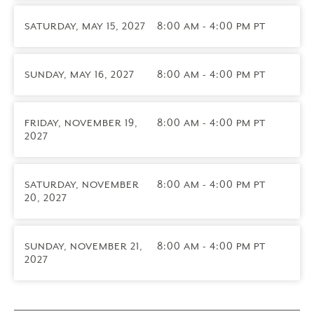
2027)
Attend a 3-day live online training led by Core
SATURDAY, MAY 15, 2027
8:00 AM - 4:00 PM PT
Faculty designed for therapists, coaches, spiritual
directors, and others who already have an existing
one-to-one practice. You’ll learn how to integrate
SUNDAY, MAY 16, 2027
8:00 AM - 4:00 PM PT
the Enneagram into your work with individual
clients and strategies for working with each of the
nine types and your own type bias.
FRIDAY, NOVEMBER 19,
8:00 AM - 4:00 PM PT
ICF CCE
2027
credits
are available for this module.
Practitioner Practicum
Participate in group supervision with others in your
SATURDAY, NOVEMBER
8:00 AM - 4:00 PM PT
20, 2027
profession led by a Certified Narrative Enneagram
Practitioner. You’ll complete case presentations,
explore relevant Enneagram topics, and complete a
SUNDAY, NOVEMBER 21,
8:00 AM - 4:00 PM PT
final reflection paper reviewed by your Supervisor.
2027
Graduation (June 2028)
Upon successful completion of all program