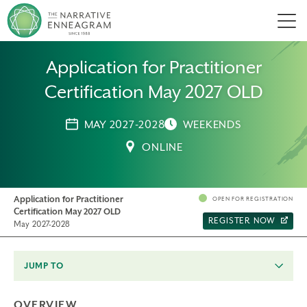
Men
Application for Practitioner
Certification May 2027 OLD
MAY 2027-2028
WEEKENDS
ONLINE
Application for Practitioner
OPEN FOR REGISTRATION
Certification May 2027 OLD
REGISTER NOW
May 2027-2028
JUMP TO
OVERVIEW