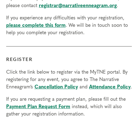
sessions
please contact
registrar@narrativeenneagram.org
.
3. Have been working with individual clients in their
If you experience any difficulties with your registration,
discipline for at least 6 months
please complete this form
. We will be in touch soon to
4. Be actively working with at least 2 clients
help you complete your registration.
currently
You will share details about your credentials when
you apply so that we can verify you meet these
REGISTER
requirements. If accepted, you will receive the link
to register.
Click the link below to register via the MyTNE portal. By
registering for any event, you agree to The Narrative
Time Commitment and Attendance
Enneagram’s
Cancellation Policy
and
Attendance Policy
.
Practitioner Certification takes approximately 12
months to complete (May – May). Participants may
If you are requesting a payment plan, please fill out the
not be absent from any portion of the Professional
Payment Plan Request Form
instead, which will also
Certification Program. Full attendance and
gather your registration information.
participation is required since this is an experiential
program that includes group work, coaching, and
opportunities to apply the skills you’ve learned.