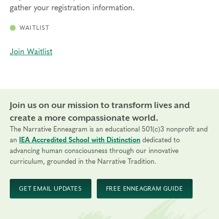
gather your registration information.
WAITLIST
Join Waitlist
Join us on our mission to transform lives and
create a more compassionate world.
The Narrative Enneagram is an educational 501(c)3 nonprofit and
an
IEA Accredited School with Distinction
dedicated to
advancing human consciousness through our innovative
curriculum, grounded in the Narrative Tradition.
GET EMAIL UPDATES
FREE ENNEAGRAM GUIDE