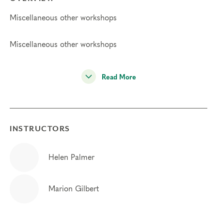
Miscellaneous other workshops
Miscellaneous other workshops
Read More
INSTRUCTORS
Helen Palmer
Marion Gilbert