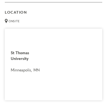
LOCATION
ONSITE
St Thomas
University
Minneapolis, MN