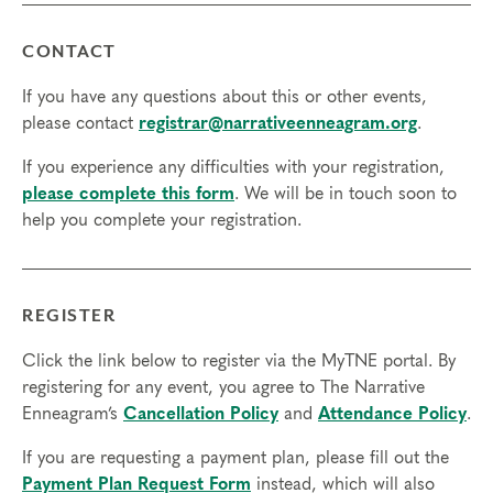
CONTACT
If you have any questions about this or other events,
please contact
registrar@narrativeenneagram.org
.
If you experience any difficulties with your registration,
please complete this form
. We will be in touch soon to
help you complete your registration.
REGISTER
Click the link below to register via the MyTNE portal. By
registering for any event, you agree to The Narrative
Enneagram’s
Cancellation Policy
and
Attendance Policy
.
If you are requesting a payment plan, please fill out the
Payment Plan Request Form
instead, which will also