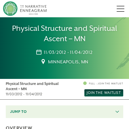
Men
Physical Structure and Spiritual
Ascent – MN
11/03/2012 - 11/04/2012
MINNEAPOLIS, MN
Physical Structure and Spiritual
FULL - JOIN THE WAITLIST
Ascent – MN
JOIN THE WAITLIST
11/03/2012 - 11/04/2012
JUMP TO
OVERVIEW