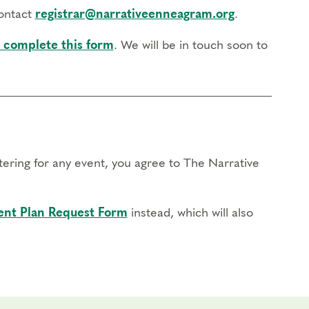
contact
registrar@narrativeenneagram.org
.
 complete this form
. We will be in touch soon to
stering for any event, you agree to The Narrative
nt Plan Request Form
instead, which will also