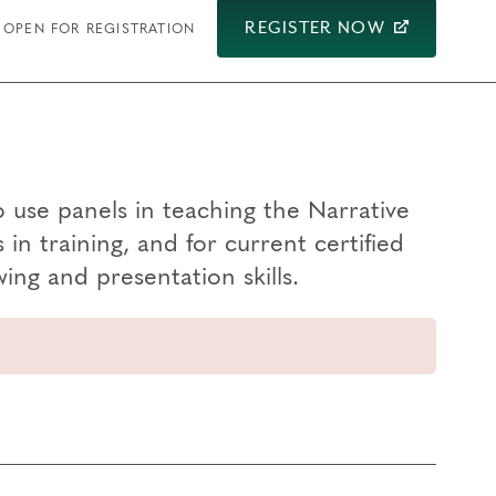
REGISTER NOW
OPEN FOR REGISTRATION
 use panels in teaching the Narrative
n training, and for current certified
ing and presentation skills.