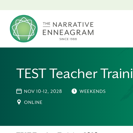
TEST Teacher Train
NOV 10-12, 2028
WEEKENDS
ONLINE