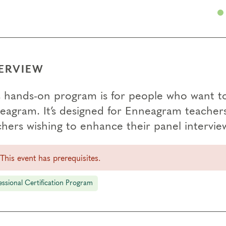
ERVIEW
s hands-on program is for people who want to
eagram. It’s designed for Enneagram teachers i
hers wishing to enhance their panel interview
This event has prerequisites.
essional Certification Program