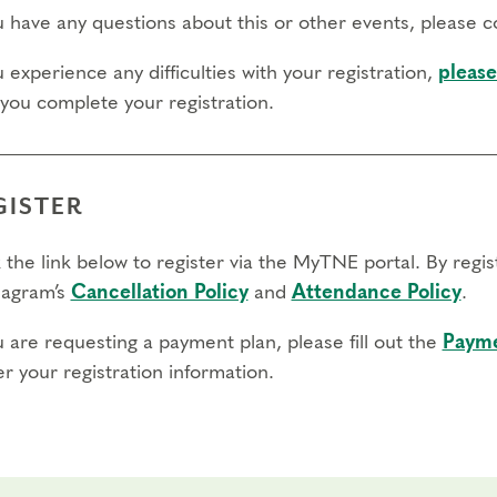
ou have any questions about this or other events, please 
u experience any difficulties with your registration,
please
 you complete your registration.
GISTER
 the link below to register via the MyTNE portal. By regi
agram’s
Cancellation Policy
and
Attendance Policy
.
u are requesting a payment plan, please fill out the
Payme
r your registration information.