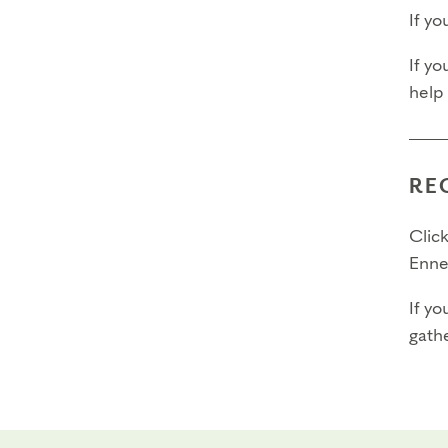
If y
If yo
help
RE
Click
Enne
If yo
gathe