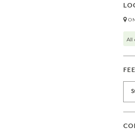
LO
ON
All
FE
S
CO