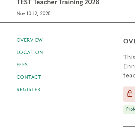
TEST Teacher Training 2028
Nov 10-12, 2028
OVERVIEW
OV
LOCATION
Thi
FEES
Enn
teac
CONTACT
REGISTER
Prof