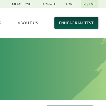
MEMBERSHIP
DONATE
STORE
MyTNE
S
ABOUT US
ENNEAGRAM TEST