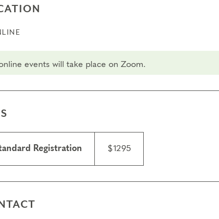
CATION
LINE
 online events will take place on Zoom.
ES
tandard Registration
$1295
NTACT