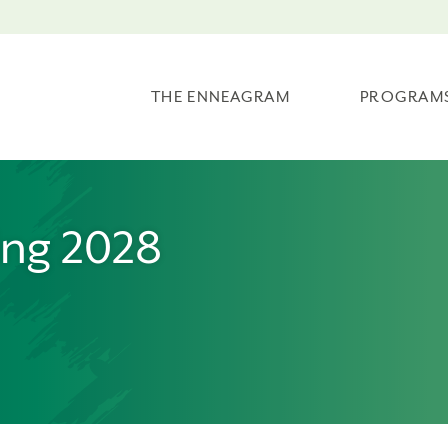
THE ENNEAGRAM
PROGRAM
ing 2028