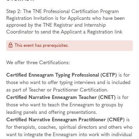
Step 2: The TNE Professional Certification Program
Registration Invitation is for Applicants who have been
approved by the TNE Registrar and Internship
Coordinator to send the Applicant a Registration link
This event has prerequisites.
We offer three Certifications:
Certified Enneagram Typing Professional (CETP)
is for
those who want to offer typing interviews and is included
as part of Teacher or Practitioner Certification.
Certified Narrative Enneagram Teacher (CNET)
is for
those who want to teach the Enneagram to groups by
leading panels and offering presentations.
Certified Narrative Enneagram Practitioner (CNEP)
is
for therapists, coaches, spiritual directors and others who
want to integrate the Enneagram into work with individual