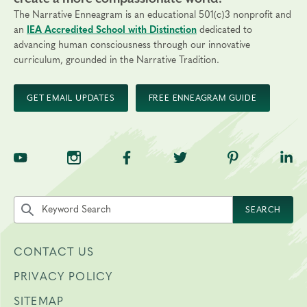
Technical Requirements:
You will need a computer with
The Narrative Enneagram is an educational 501(c)3 nonprofit and
internet access to participate.
an
IEA Accredited School with Distinction
dedicated to
advancing human consciousness through our innovative
Transfers/Cancellations:
curriculum, grounded in the Narrative Tradition.
Final day to apply: April 17, 2027
Final day to register: May 1, 2027
GET EMAIL UPDATES
FREE ENNEAGRAM GUIDE
Final day to transfer: May 1, 2027
Final day to cancel and receive a partial refund: April 16,
2027
TNE on YouTube
TNE on Instagram
TNE on Facebook
TNE on Twitter
TNE on Pinte
TNE 
Search the site by keyword
SEARCH
CONTACT US
PRIVACY POLICY
SITEMAP