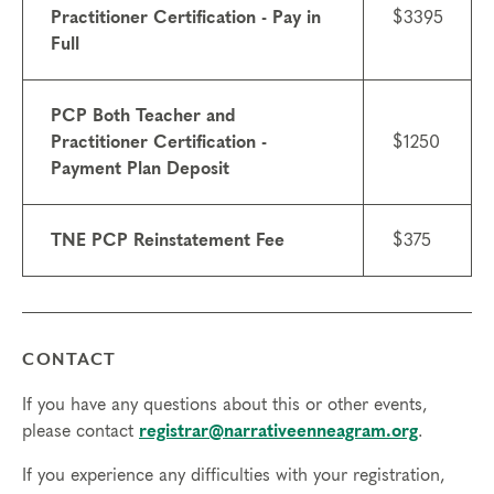
Practitioner Certification - Pay in
$3395
Schedule for Live Online Coursework:
Full
Module 1: Typing Process – May 14-16, 2027 (all
certifications)
PCP Both Teacher and
Module 2p: Practitioner Training – Nov 19-21, 2026
Practitioner Certification -
$1250
(Practitioner Certification only)
Payment Plan Deposit
Module 2t: Teacher Training – Nov 12-14, 2027 (Teacher
Certification only)
Additional peer group meetings, coaching, and
TNE PCP Reinstatement Fee
$375
supervision throughout.
Attendance:
Full participation, including pre-course work
and homework, is required from all students. To
successfully complete your certification, participants may
CONTACT
not be absent from any portion of the Professional
Certification Program. Full attendance and participation
If you have any questions about this or other events,
in the Course Modules are required due to the
please contact
registrar@narrativeenneagram.org
.
experiential nature of the program.
If you experience any difficulties with your registration,