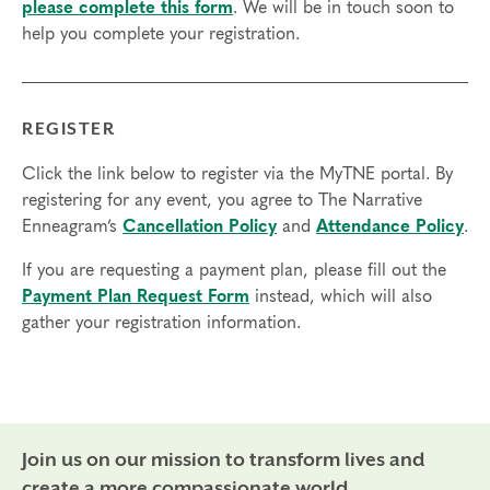
Typing Certification: $2,695 (includes $1,000 paid
please complete this form
. We will be in touch soon to
directly to your Coach)
help you complete your registration.
Teacher Certification (includes Typing Certification):
$4,495 (includes $1,800 paid directly to your Coach)
Practitioner Certification (includes Typing Certification):
REGISTER
$4,495 (includes $1,800 paid directly to your Coach or
Supervisor)
Click the link below to register via the MyTNE portal. By
registering for any event, you agree to The Narrative
You may pay all at once or set up an up to 12-month
Enneagram’s
Cancellation Policy
and
Attendance Policy
.
payment plan.
Scholarships are available.
If you are requesting a payment plan, please fill out the
Credits:
Completion of the following modules qualifies
Payment Plan Request Form
instead, which will also
for
International Coach Federation
Continuing Coach
gather your registration information.
Education (CCE) hours for Core Competencies (CC)
and Resource Development (RD). To earn credit for these
hours, there is a $50 CCE certificate fee for each
module. $75 after the course begins.
Module 1: Typing Process – 15.25 CC, 5.25 RD
Join us on our mission to transform lives and
Module 2p: Practitioner Training – 19 CC, 5 RD
create a more compassionate world.