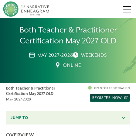
Men
Both Teacher & Practitioner
Certification May 2027 OLD
MAY 2027-2028
WEEKENDS
ONLINE
Both Teacher & Practitioner
OPEN FOR REGISTRATION
Certification May 2027 OLD
REGISTER NOW
May 2027-2028
JUMP TO
OVERVIEW