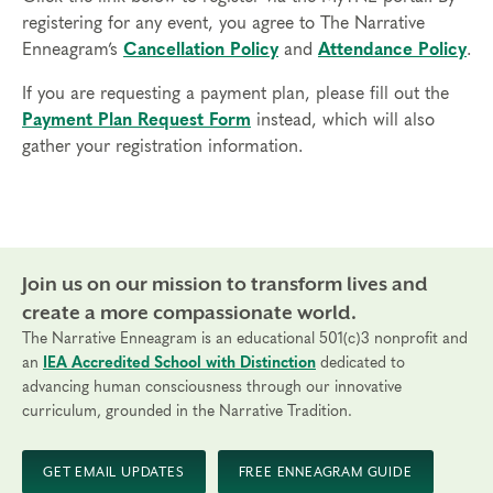
registering for any event, you agree to The Narrative
Enneagram’s
Cancellation Policy
and
Attendance Policy
.
If you are requesting a payment plan, please fill out the
Payment Plan Request Form
instead, which will also
gather your registration information.
Join us on our mission to transform lives and
create a more compassionate world.
The Narrative Enneagram is an educational 501(c)3 nonprofit and
an
IEA Accredited School with Distinction
dedicated to
advancing human consciousness through our innovative
curriculum, grounded in the Narrative Tradition.
GET EMAIL UPDATES
FREE ENNEAGRAM GUIDE