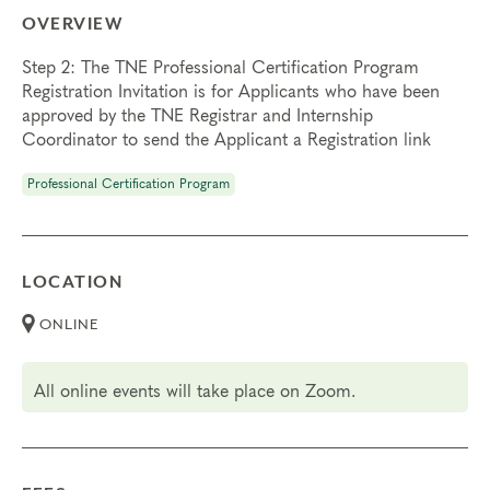
OVERVIEW
Step 2: The TNE Professional Certification Program
Registration Invitation is for Applicants who have been
approved by the TNE Registrar and Internship
Coordinator to send the Applicant a Registration link
Professional Certification Program
LOCATION
ONLINE
All online events will take place on Zoom.