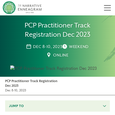
Men
PCP Practitioner Track
Registration Dec 2023
DEC 8-10, 2023
WEEKEND
ONLINE
PCP Practitioner Track Registration
Dec 2023
Dec 8-10, 2023
JUMP TO