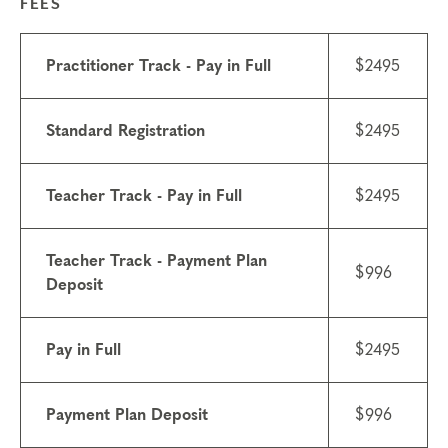
FEES
Practitioner Track - Pay in Full
$2495
Standard Registration
$2495
Teacher Track - Pay in Full
$2495
Teacher Track - Payment Plan
$996
Deposit
Pay in Full
$2495
Payment Plan Deposit
$996