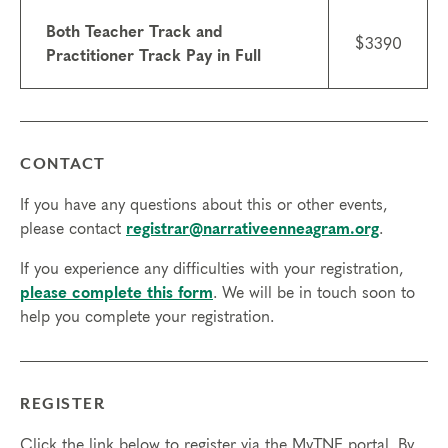
Both Teacher Track and
$3390
Practitioner Track Pay in Full
CONTACT
If you have any questions about this or other events,
please contact
registrar@narrativeenneagram.org
.
If you experience any difficulties with your registration,
please complete this form
. We will be in touch soon to
help you complete your registration.
REGISTER
Click the link below to register via the MyTNE portal. By