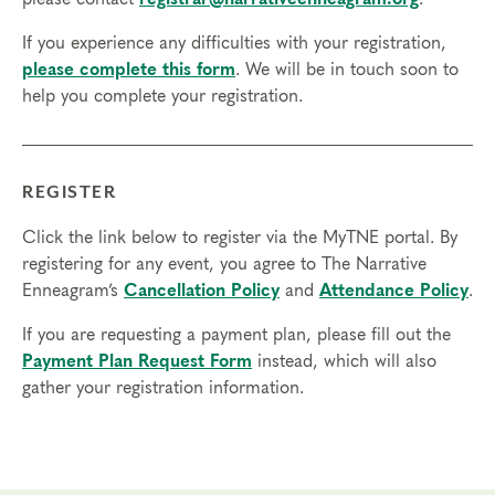
If you experience any difficulties with your registration,
please complete this form
. We will be in touch soon to
help you complete your registration.
REGISTER
Click the link below to register via the MyTNE portal. By
registering for any event, you agree to The Narrative
Enneagram’s
Cancellation Policy
and
Attendance Policy
.
If you are requesting a payment plan, please fill out the
Payment Plan Request Form
instead, which will also
gather your registration information.