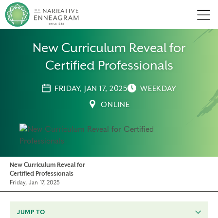
Men
New Curriculum Reveal for
Certified Professionals
FRIDAY, JAN 17, 2025
WEEKDAY
ONLINE
New Curriculum Reveal for
Certified Professionals
Friday, Jan 17, 2025
JUMP TO