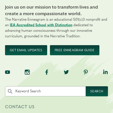
Join us on our mission to transform lives and
create a more compassionate world.
The Narrative Enneagram is an educational 501(c)3 nonprofit and
an
IEA Accredited School with Distinction
dedicated to
advancing human consciousness through our innovative
curriculum, grounded in the Narrative Tradition.
GET EMAIL UPDATES
FREE ENNEAGRAM GUIDE
TNE on YouTube
TNE on Instagram
TNE on Facebook
TNE on Twitter
TNE on Pinte
TNE 
Search the site by keyword
SEARCH
CONTACT US