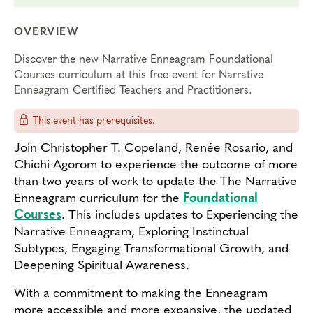
OVERVIEW
Discover the new Narrative Enneagram Foundational
Courses curriculum at this free event for Narrative
Enneagram Certified Teachers and Practitioners.
This event has prerequisites.
Join Christopher T. Copeland, Renée Rosario, and
Chichi Agorom to experience the outcome of more
than two years of work to update the The Narrative
Enneagram curriculum for the
Foundational
Courses
. This includes updates to Experiencing the
Narrative Enneagram, Exploring Instinctual
Subtypes, Engaging Transformational Growth, and
Deepening Spiritual Awareness.
With a commitment to making the Enneagram
more accessible and more expansive, the updated