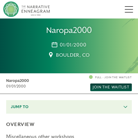
Men
Naropa2000
01/01/2000
BOULDER, CO
FULL - JOIN THE WAITLIST
Naropa2000
01/01/2000
JOIN THE WAITLIST
JUMP TO
OVERVIEW
Miscellaneous other workshops