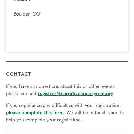
Boulder, CO
CONTACT
If you have any questions about this or other events,
please contact
registrar@narrativeenneagram.org
.
If you experience any difficulties with your registration,
please complete this form
. We will be in touch soon to
help you complete your registration.