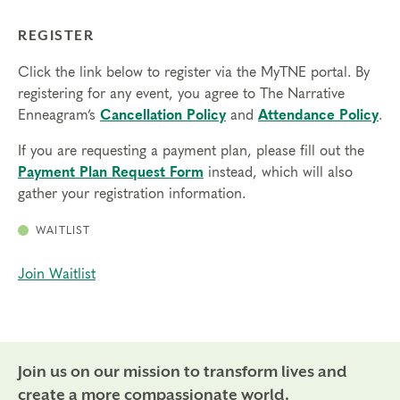
REGISTER
Click the link below to register via the MyTNE portal. By
registering for any event, you agree to The Narrative
Enneagram’s
Cancellation Policy
and
Attendance Policy
.
If you are requesting a payment plan, please fill out the
Payment Plan Request Form
instead, which will also
gather your registration information.
WAITLIST
Join Waitlist
Join us on our mission to transform lives and
create a more compassionate world.