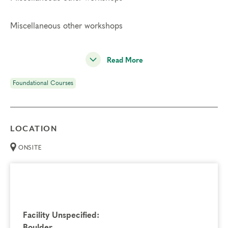
Miscellaneous other workshops
Read More
Foundational Courses
LOCATION
ONSITE
Facility Unspecified:
Boulder