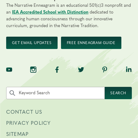
The Narrative Enneagram is an educational 501(c)3 nonprofit and
an
IEA Accredited School with Distinction
dedicated to
advancing human consciousness through our innovative
curriculum, grounded in the Narrative Tradition.
GET EMAIL UPDATES
FREE ENNEAGRAM GUIDE
TNE on YouTube
TNE on Instagram
TNE on Facebook
TNE on Twitter
TNE on Pinte
TNE 
Search the site by keyword
SEARCH
CONTACT US
PRIVACY POLICY
SITEMAP