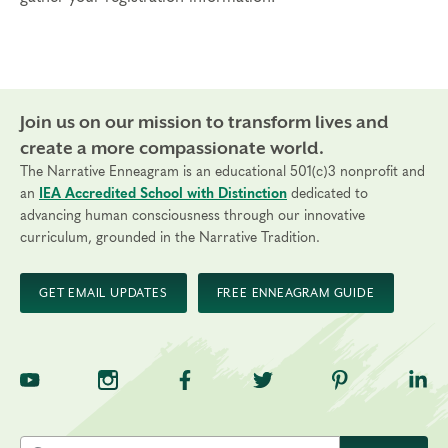
Join us on our mission to transform lives and
create a more compassionate world.
The Narrative Enneagram is an educational 501(c)3 nonprofit and
an
IEA Accredited School with Distinction
dedicated to
advancing human consciousness through our innovative
curriculum, grounded in the Narrative Tradition.
GET EMAIL UPDATES
FREE ENNEAGRAM GUIDE
TNE on YouTube
TNE on Instagram
TNE on Facebook
TNE on Twitter
TNE on Pinte
TNE 
Search the site by keyword