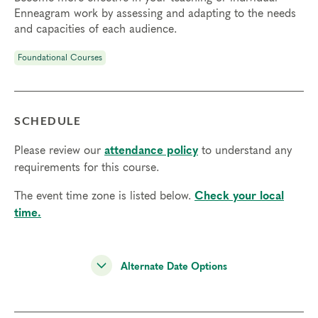
Enneagram work by assessing and adapting to the needs
and capacities of each audience.
Foundational Courses
SCHEDULE
Please review our
attendance policy
to understand any
requirements for this course.
The event time zone is listed below.
Check your local
time.
Alternate Date Options