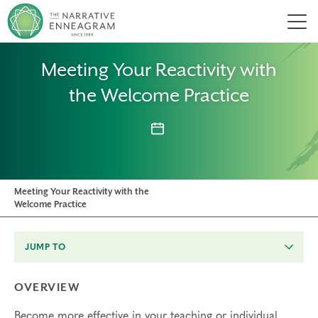
Men
Meeting Your Reactivity with
the Welcome Practice
Meeting Your Reactivity with the
Welcome Practice
JUMP TO
OVERVIEW
Become more effective in your teaching or individual