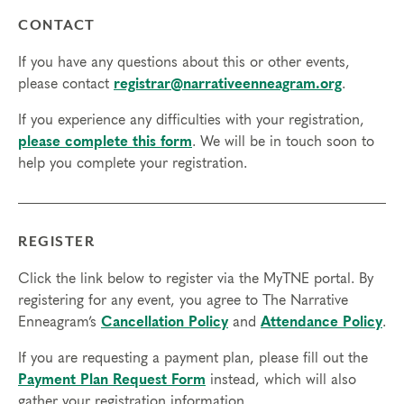
CONTACT
If you have any questions about this or other events,
please contact
registrar@narrativeenneagram.org
.
If you experience any difficulties with your registration,
please complete this form
. We will be in touch soon to
help you complete your registration.
REGISTER
Click the link below to register via the MyTNE portal. By
registering for any event, you agree to The Narrative
Enneagram’s
Cancellation Policy
and
Attendance Policy
.
If you are requesting a payment plan, please fill out the
Payment Plan Request Form
instead, which will also
gather your registration information.