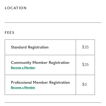
LOCATION
FEES
Standard Registration
$35
Community Member Registration
$35
Become a Member
Professional Member Registration
$0
Become a Member