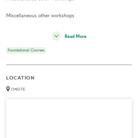
Miscellaneous other workshops
Read More
Foundational Courses
LOCATION
ONSITE