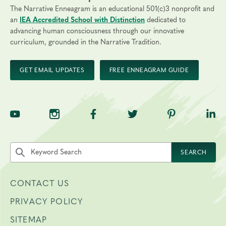
The Narrative Enneagram is an educational 501(c)3 nonprofit and
an
IEA Accredited School with Distinction
dedicated to
advancing human consciousness through our innovative
curriculum, grounded in the Narrative Tradition.
GET EMAIL UPDATES
FREE ENNEAGRAM GUIDE
TNE on YouTube
TNE on Instagram
TNE on Facebook
TNE on Twitter
TNE on Pinte
TNE 
Search the site by keyword
SEARCH
CONTACT US
PRIVACY POLICY
SITEMAP