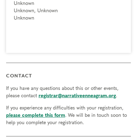
Unknown
Unknown, Unknown
Unknown
CONTACT
If you have any questions about this or other events,
please contact
registrar@narrativeenneagram.org
.
If you experience any difficulties with your registration,
please complete this form
. We will be in touch soon to
help you complete your registration.