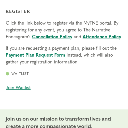
REGISTER
Click the link below to register via the MyTNE portal. By
registering for any event, you agree to The Narrative
Enneagram’s
Cancellation Policy
and
Attendance Policy
.
If you are requesting a payment plan, please fill out the
Payment Plan Request Form
instead, which will also
gather your registration information.
WAITLIST
Join Waitlist
Join us on our mission to transform lives and
create a more compassionate world.