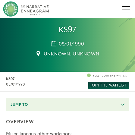
Men
KS97
05/01/1990
UNKNOWN, UNKNOWN
FULL - JOIN THE WAITLIST
KS97
05/01/1990
JOIN THE WAITLIST
JUMP TO
OVERVIEW
Miscellaneous other workshops