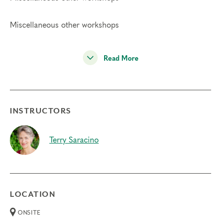
Miscellaneous other workshops
Read More
INSTRUCTORS
Terry Saracino
LOCATION
ONSITE