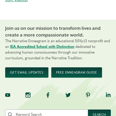
Join Waitlist
Join us on our mission to transform lives and
create a more compassionate world.
The Narrative Enneagram is an educational 501(c)3 nonprofit and
an
IEA Accredited School with Distinction
dedicated to
advancing human consciousness through our innovative
curriculum, grounded in the Narrative Tradition.
GET EMAIL UPDATES
FREE ENNEAGRAM GUIDE
TNE on YouTube
TNE on Instagram
TNE on Facebook
TNE on Twitter
TNE on Pinte
TNE 
Search the site by keyword
SEARCH