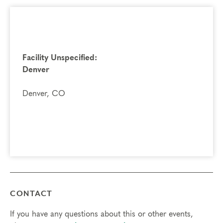
Facility Unspecified:
Denver
Denver, CO
CONTACT
If you have any questions about this or other events,