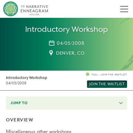
Men
Introductory Workshop
04/05/2008
DENVER, CO
FULL - JOIN THE WAITLIST
Introductory Workshop
04/05/2008
JOIN THE WAITLIST
JUMP TO
OVERVIEW
Miscellaneous other workshops