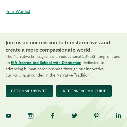
Join Waitlist
Join us on our mission to transform lives and
create a more compassionate world.
The Narrative Enneagram is an educational 501(c)3 nonprofit and
an
IEA Accredited School with Distinction
dedicated to
advancing human consciousness through our innovative
curriculum, grounded in the Narrative Tradition.
GET EMAIL UPDATES
FREE ENNEAGRAM GUIDE
TNE on YouTube
TNE on Instagram
TNE on Facebook
TNE on Twitter
TNE on Pinte
TNE 