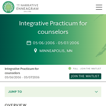
Men
Integrative Practicum for
counselors
05/06/2006 - 05/07/2006
MINNEAPOLIS, MN
Integrative Practicum for
FULL - JOIN THE WAITLIST
counselors
JOIN THE WAITLIST
05/06/2006 - 05/07/2006
JUMP TO
OVERVIEW