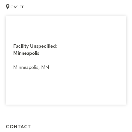
ONSITE
Facility Unspecified:
Minneapolis
Minneapolis, MN
CONTACT