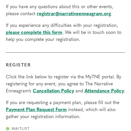
If you have any questions about this or other events,
please contact
registrar@narrativeenneagram.org
.
If you experience any difficulties with your registration,
please complete this form
. We will be in touch soon to
help you complete your registration.
REGISTER
Click the link below to register via the MyTNE portal. By
registering for any event, you agree to The Narrative
Enneagram’s
Cancellation Policy
and
Attendance Policy
.
If you are requesting a payment plan, please fill out the
Payment Plan Request Form
instead, which will also
gather your registration information.
WAITLIST