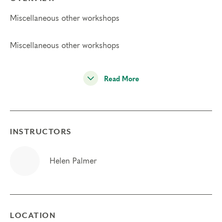
Miscellaneous other workshops
Miscellaneous other workshops
Read More
INSTRUCTORS
Helen Palmer
LOCATION