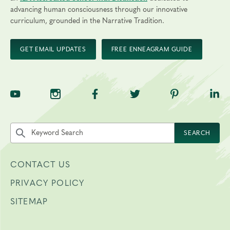
advancing human consciousness through our innovative
curriculum, grounded in the Narrative Tradition.
GET EMAIL UPDATES
FREE ENNEAGRAM GUIDE
TNE on YouTube
TNE on Instagram
TNE on Facebook
TNE on Twitter
TNE on Pinte
TNE 
Search the site by keyword
SEARCH
CONTACT US
PRIVACY POLICY
SITEMAP