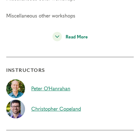
Miscellaneous other workshops
Read More
INSTRUCTORS
Peter O'Hanrahan
Christopher Copeland