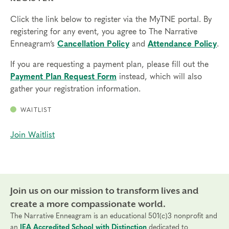
Click the link below to register via the MyTNE portal. By
registering for any event, you agree to The Narrative
Enneagram’s
Cancellation Policy
and
Attendance Policy
.
If you are requesting a payment plan, please fill out the
Payment Plan Request Form
instead, which will also
gather your registration information.
WAITLIST
Join Waitlist
Join us on our mission to transform lives and
create a more compassionate world.
The Narrative Enneagram is an educational 501(c)3 nonprofit and
an
IEA Accredited School with Distinction
dedicated to