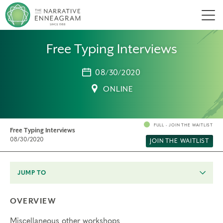
Men
Free Typing Interviews
08/30/2020
ONLINE
FULL - JOIN THE WAITLIST
Free Typing Interviews
08/30/2020
JOIN THE WAITLIST
JUMP TO
OVERVIEW
Miscellaneous other workshops