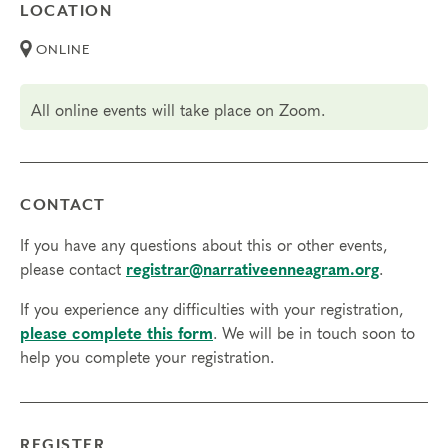
LOCATION
ONLINE
All online events will take place on Zoom.
CONTACT
If you have any questions about this or other events,
please contact
registrar@narrativeenneagram.org
.
If you experience any difficulties with your registration,
please complete this form
. We will be in touch soon to
help you complete your registration.
REGISTER