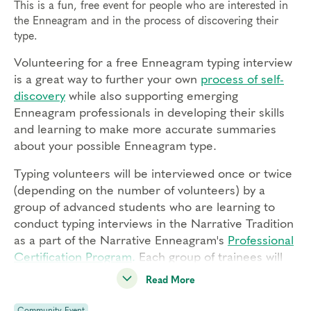
This is a fun, free event for people who are interested in
the Enneagram and in the process of discovering their
type.
Volunteering for a free Enneagram typing interview
is a great way to further your own
process of self-
discovery
while also supporting emerging
Enneagram professionals in developing their skills
and learning to make more accurate summaries
about your possible Enneagram type.
Typing volunteers will be interviewed once or twice
(depending on the number of volunteers) by a
group of advanced students who are learning to
conduct typing interviews in the Narrative Tradition
as a part of the Narrative Enneagram's
Professional
Certification Program
.
Each group of trainees will
be supervised by a Narrative Enneagram Core
Read More
Faculty member or a Certified Narrative
Enneagram Coach.
Community Event