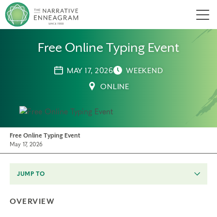
Men
Free Online Typing Event
MAY 17, 2026
WEEKEND
ONLINE
Free Online Typing Event
May 17, 2026
JUMP TO
OVERVIEW