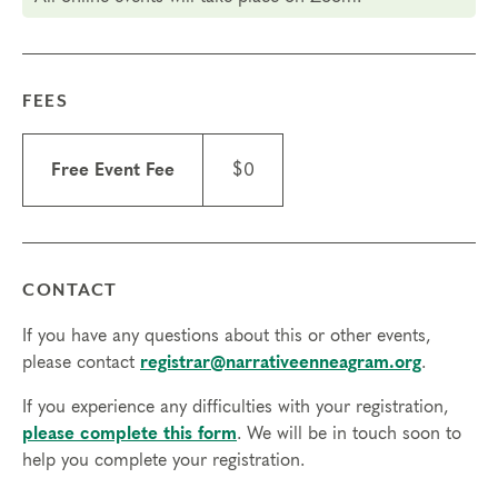
in during the registration process.
If you have any questions, please
email our
Registrar
. You may also call 866-241-6162, ext. 1
FEES
(toll-free) or +1 303-305-4362 (from outside the
U.S.).
Free Event Fee
$0
CONTACT
If you have any questions about this or other events,
please contact
registrar@narrativeenneagram.org
.
If you experience any difficulties with your registration,
please complete this form
. We will be in touch soon to
help you complete your registration.