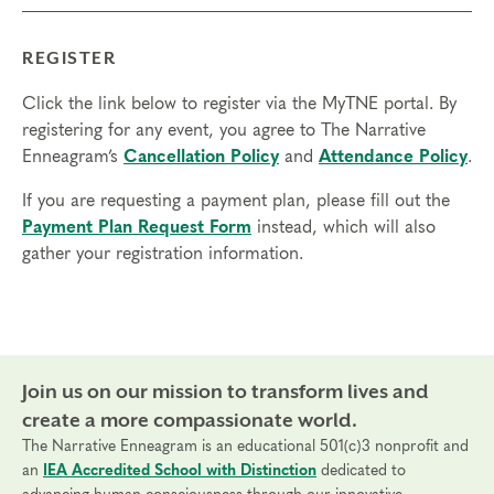
REGISTER
Click the link below to register via the MyTNE portal. By
registering for any event, you agree to The Narrative
Enneagram’s
Cancellation Policy
and
Attendance Policy
.
If you are requesting a payment plan, please fill out the
Payment Plan Request Form
instead, which will also
gather your registration information.
Join us on our mission to transform lives and
create a more compassionate world.
The Narrative Enneagram is an educational 501(c)3 nonprofit and
an
IEA Accredited School with Distinction
dedicated to