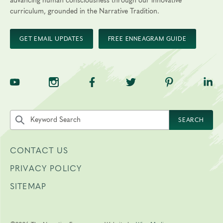
advancing human consciousness through our innovative
curriculum, grounded in the Narrative Tradition.
GET EMAIL UPDATES
FREE ENNEAGRAM GUIDE
TNE on YouTube
TNE on Instagram
TNE on Facebook
TNE on Twitter
TNE on Pinte
TNE 
Search the site by keyword
SEARCH
CONTACT US
PRIVACY POLICY
SITEMAP