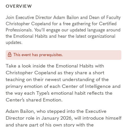
OVERVIEW
Join Executive Director Adam Bailon and Dean of Faculty
Christopher Copeland for a free gathering for Certified
Professionals. You’ll engage our updated language around
the Emotional Habits and hear the latest organizational
updates.
This event has prerequisites.
Take a look inside the Emotional Habits with
Christopher Copeland as they share a short
teaching on their newest understanding of the
primary emotion of each Center of Intelligence and
the way each Type’s emotional habit reflects the
Center’s shared Emotion.
Adam Bailon, who stepped into the Executive
Director role in January 2026, will introduce himself
and share part of his own story with the