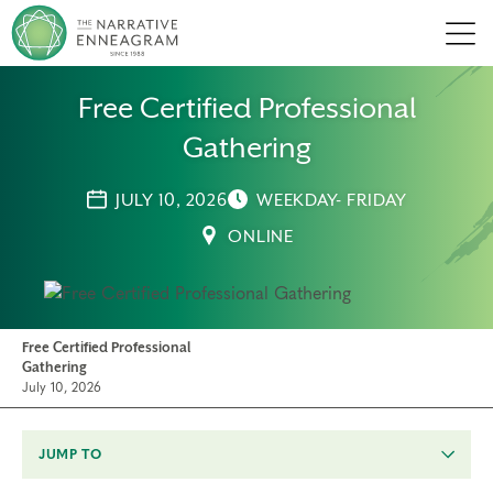
Men
Free Certified Professional
Gathering
JULY 10, 2026
WEEKDAY- FRIDAY
ONLINE
Free Certified Professional
Gathering
July 10, 2026
JUMP TO