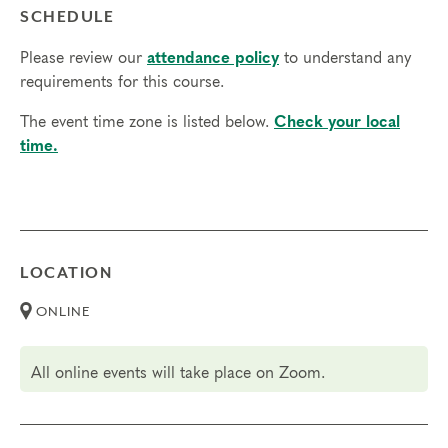
SCHEDULE
Please review our
attendance policy
to understand any
requirements for this course.
The event time zone is listed below.
Check your local
time.
LOCATION
ONLINE
All online events will take place on Zoom.