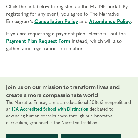
Click the link below to register via the MyTNE portal. By
registering for any event, you agree to The Narrative
Enneagram’s
Cancellation Policy
and
Attendance Policy
.
If you are requesting a payment plan, please fill out the
Payment Plan Request Form
instead, which will also
gather your registration information.
Join us on our mission to transform lives and
create a more compassionate world.
The Narrative Enneagram is an educational 501(c)3 nonprofit and
an
IEA Accredited School with Distinction
dedicated to
advancing human consciousness through our innovative
curriculum, grounded in the Narrative Tradition.