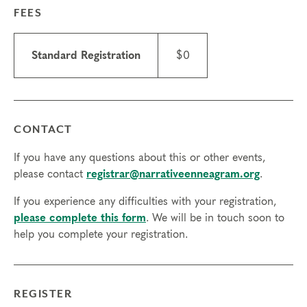
FEES
Standard Registration
$0
CONTACT
If you have any questions about this or other events,
please contact
registrar@narrativeenneagram.org
.
If you experience any difficulties with your registration,
please complete this form
. We will be in touch soon to
help you complete your registration.
REGISTER