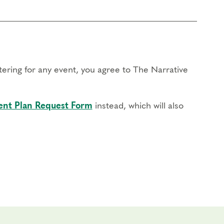
stering for any event, you agree to The Narrative
nt Plan Request Form
instead, which will also