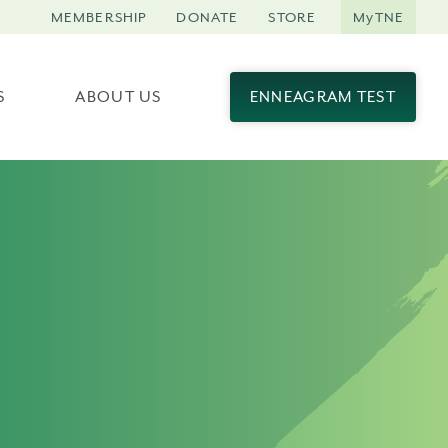
MEMBERSHIP
DONATE
STORE
MyTNE
S
ABOUT US
ENNEAGRAM TEST