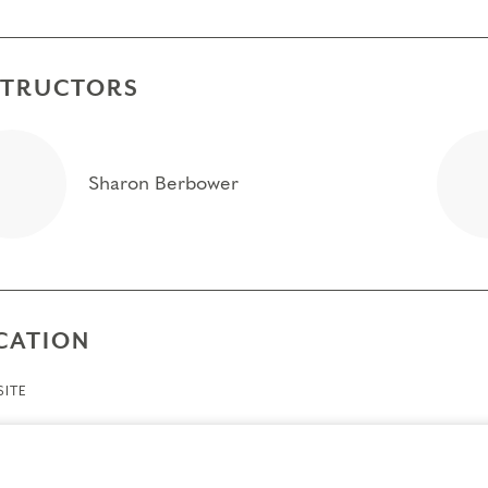
STRUCTORS
Sharon Berbower
CATION
ITE