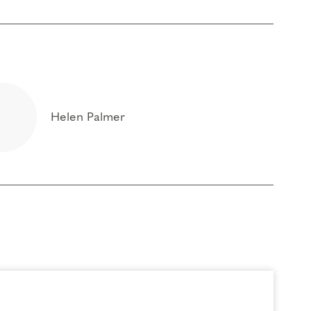
Helen Palmer