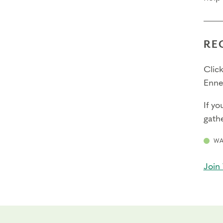
RE
Click
Enne
If yo
gathe
WA
Join 