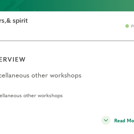
s,& spirit
F
ERVIEW
cellaneous other workshops
ellaneous other workshops
Read Mo