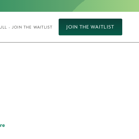
JOIN THE WAITLIST
ULL - JOIN THE WAITLIST
re