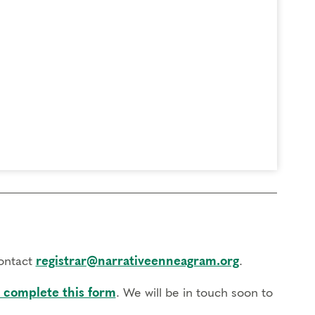
contact
registrar@narrativeenneagram.org
.
 complete this form
. We will be in touch soon to