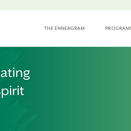
THE ENNEAGRAM
PROGRAM
lating
pirit