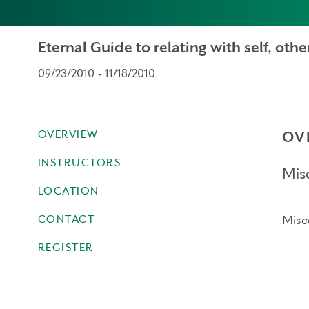
Eternal Guide to relating with self, other
09/23/2010 - 11/18/2010
OVERVIEW
OV
INSTRUCTORS
Mis
LOCATION
CONTACT
Misc
REGISTER