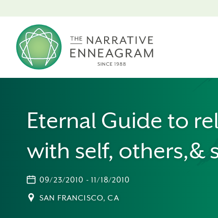
Eternal Guide to re
with self, others,& s
09/23/2010 - 11/18/2010
SAN FRANCISCO, CA