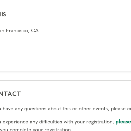
IIS
an Francisco, CA
NTACT
ou have any questions about this or other events, please 
u experience any difficulties with your registration,
please
 you complete your registration.