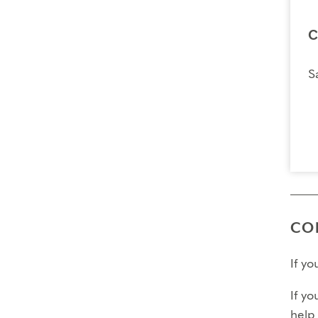
C
S
CO
If y
If yo
help