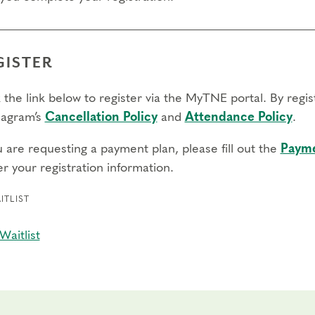
GISTER
 the link below to register via the MyTNE portal. By regi
agram’s
Cancellation Policy
and
Attendance Policy
.
u are requesting a payment plan, please fill out the
Payme
r your registration information.
ITLIST
Waitlist