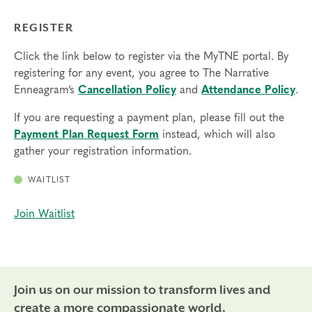
REGISTER
Click the link below to register via the MyTNE portal. By
registering for any event, you agree to The Narrative
Enneagram’s
Cancellation Policy
and
Attendance Policy
.
If you are requesting a payment plan, please fill out the
Payment Plan Request Form
instead, which will also
gather your registration information.
WAITLIST
Join Waitlist
Join us on our mission to transform lives and
create a more compassionate world.