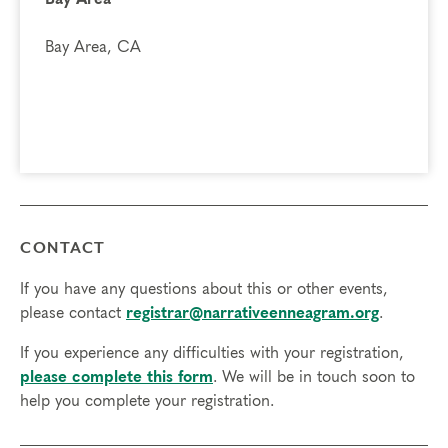
Bay Area, CA
CONTACT
If you have any questions about this or other events,
please contact
registrar@narrativeenneagram.org
.
If you experience any difficulties with your registration,
please complete this form
. We will be in touch soon to
help you complete your registration.