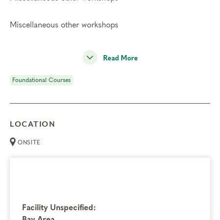
Miscellaneous other workshops
Read More
Foundational Courses
LOCATION
ONSITE
Facility Unspecified:
Bay Area