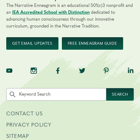
The Narrative Enneagram is an educational 501(c)3 nonprofit and
an
IEA Accredited School with Distinction
dedicated to
advancing human consciousness through our innovative
curriculum, grounded in the Narrative Tradition.
GET EMAIL UPDATES
FREE ENNEAGRAM GUIDE
TNE on YouTube
TNE on Instagram
TNE on Facebook
TNE on Twitter
TNE on Pinte
TNE 
Search the site by keyword
SEARCH
CONTACT US
PRIVACY POLICY
SITEMAP