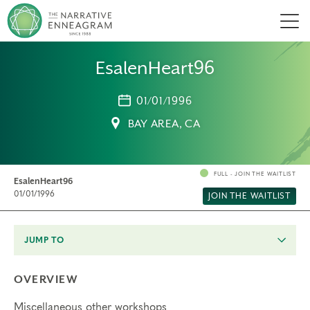
Men
EsalenHeart96
01/01/1996
BAY AREA, CA
FULL - JOIN THE WAITLIST
EsalenHeart96
01/01/1996
JOIN THE WAITLIST
JUMP TO
OVERVIEW
Miscellaneous other workshops