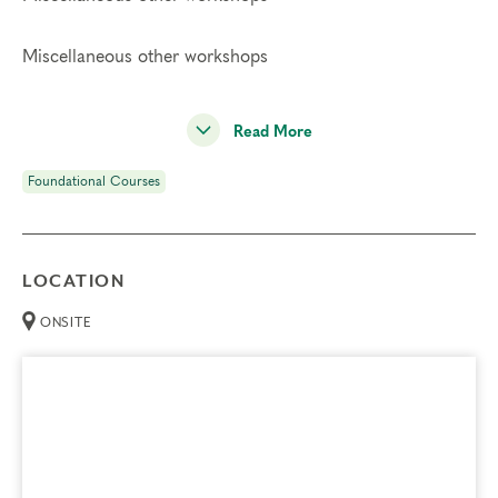
Miscellaneous other workshops
Read More
Foundational Courses
LOCATION
ONSITE