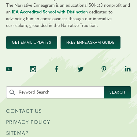
The Narrative Enneagram is an educational 501(c)3 nonprofit and
an
IEA Accredited School with Distinction
dedicated to
advancing human consciousness through our innovative
curriculum, grounded in the Narrative Tradition.
GET EMAIL UPDATES
FREE ENNEAGRAM GUIDE
TNE on YouTube
TNE on Instagram
TNE on Facebook
TNE on Twitter
TNE on Pinte
TNE 
Search the site by keyword
SEARCH
CONTACT US
PRIVACY POLICY
SITEMAP