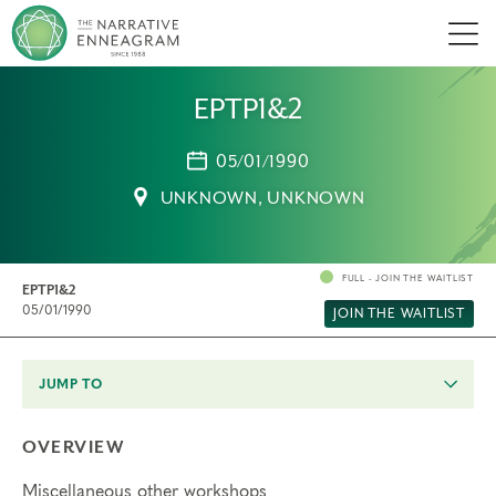
Men
EPTP1&2
05/01/1990
UNKNOWN, UNKNOWN
FULL - JOIN THE WAITLIST
EPTP1&2
05/01/1990
JOIN THE WAITLIST
JUMP TO
OVERVIEW
Miscellaneous other workshops