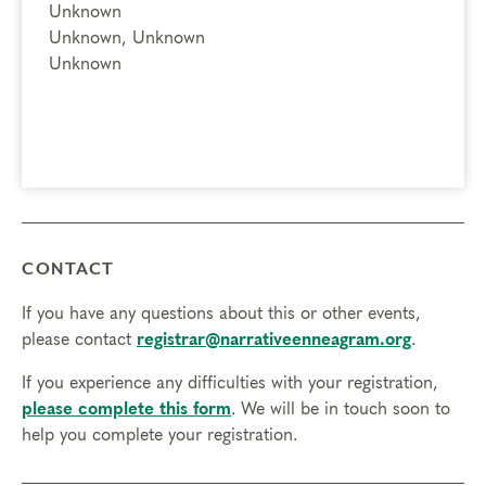
Unknown
Unknown, Unknown
Unknown
CONTACT
If you have any questions about this or other events,
please contact
registrar@narrativeenneagram.org
.
If you experience any difficulties with your registration,
please complete this form
. We will be in touch soon to
help you complete your registration.