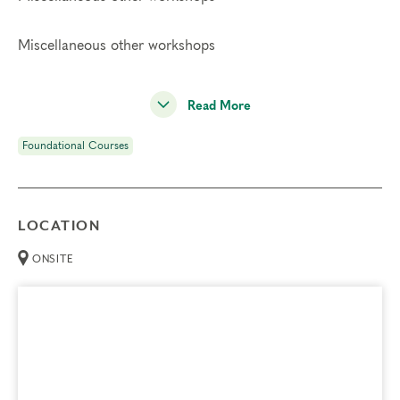
Miscellaneous other workshops
Read More
Foundational Courses
LOCATION
ONSITE