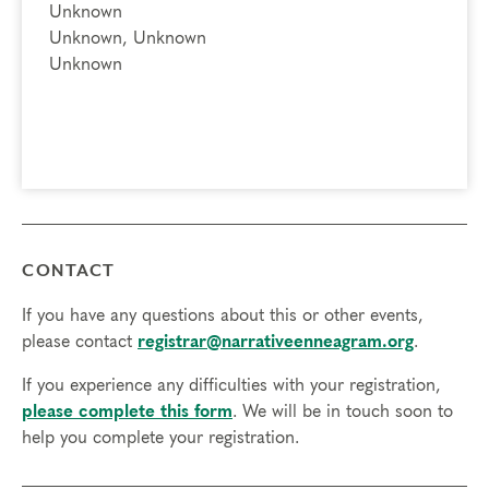
Unknown
Unknown, Unknown
Unknown
CONTACT
If you have any questions about this or other events,
please contact
registrar@narrativeenneagram.org
.
If you experience any difficulties with your registration,
please complete this form
. We will be in touch soon to
help you complete your registration.