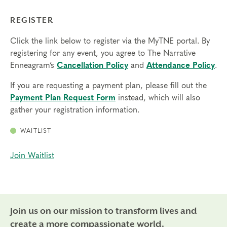
REGISTER
Click the link below to register via the MyTNE portal. By
registering for any event, you agree to The Narrative
Enneagram’s
Cancellation Policy
and
Attendance Policy
.
If you are requesting a payment plan, please fill out the
Payment Plan Request Form
instead, which will also
gather your registration information.
WAITLIST
Join Waitlist
Join us on our mission to transform lives and
create a more compassionate world.