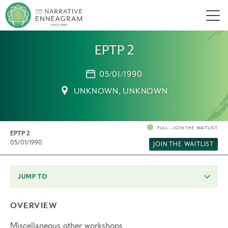
Men
EPTP 2
05/01/1990
UNKNOWN, UNKNOWN
FULL - JOIN THE WAITLIST
EPTP 2
05/01/1990
JOIN THE WAITLIST
JUMP TO
OVERVIEW
Miscellaneous other workshops