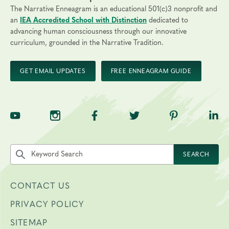
The Narrative Enneagram is an educational 501(c)3 nonprofit and
an
IEA Accredited School with Distinction
dedicated to
advancing human consciousness through our innovative
curriculum, grounded in the Narrative Tradition.
GET EMAIL UPDATES
FREE ENNEAGRAM GUIDE
TNE on YouTube
TNE on Instagram
TNE on Facebook
TNE on Twitter
TNE on Pinte
TNE 
Search the site by keyword
SEARCH
CONTACT US
PRIVACY POLICY
SITEMAP