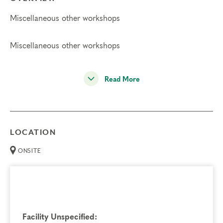
Miscellaneous other workshops
Miscellaneous other workshops
Read More
LOCATION
ONSITE
Facility Unspecified: