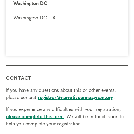
Washington DC
Washington DC, DC
CONTACT
If you have any questions about this or other events,
please contact
registrar@narrativeenneagram.org
.
If you experience any difficulties with your registration,
please complete this form
. We will be in touch soon to
help you complete your registration.