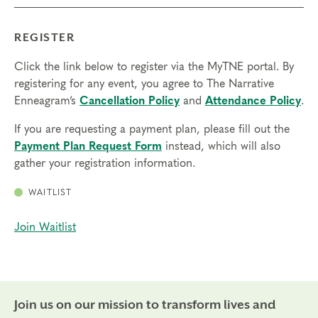
REGISTER
Click the link below to register via the MyTNE portal. By
registering for any event, you agree to The Narrative
Enneagram’s
Cancellation Policy
and
Attendance Policy
.
If you are requesting a payment plan, please fill out the
Payment Plan Request Form
instead, which will also
gather your registration information.
WAITLIST
Join Waitlist
Join us on our mission to transform lives and