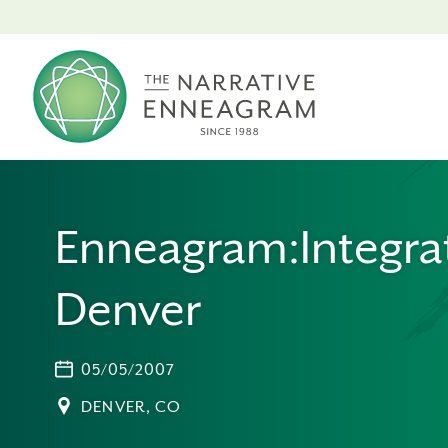
Enneagram:Integrat
Denver
05/05/2007
DENVER, CO