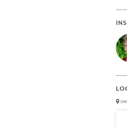
IN
LO
ONS