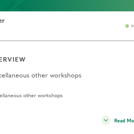
er
F
ERVIEW
cellaneous other workshops
ellaneous other workshops
Read Mo