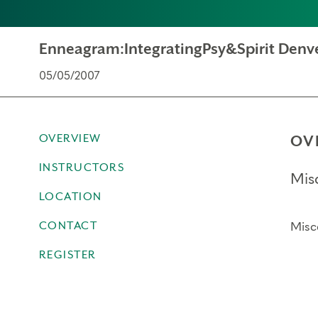
Enneagram:IntegratingPsy&Spirit Denv
05/05/2007
OVERVIEW
OV
INSTRUCTORS
Mis
LOCATION
CONTACT
Misc
REGISTER