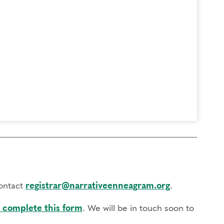
contact
registrar@narrativeenneagram.org
.
 complete this form
. We will be in touch soon to