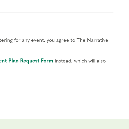
stering for any event, you agree to The Narrative
nt Plan Request Form
instead, which will also