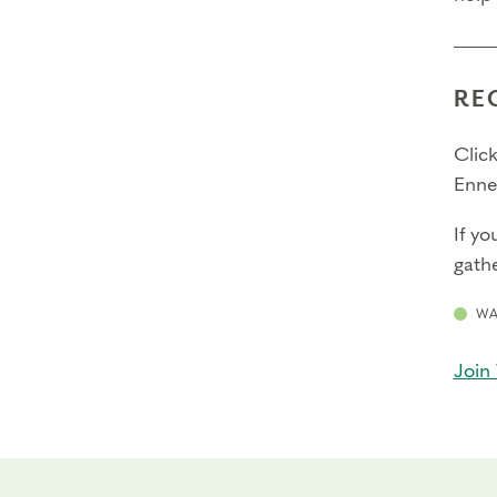
RE
Click
Enne
If yo
gathe
WA
Join 