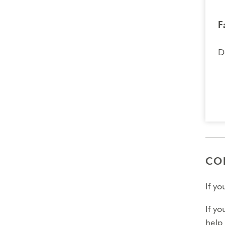
F
D
CO
If y
If yo
help