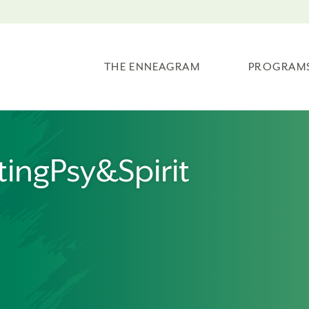
THE ENNEAGRAM
PROGRAM
ingPsy&Spirit