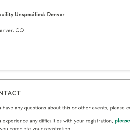
acility Unspecified: Denver
enver, CO
NTACT
ou have any questions about this or other events, please 
u experience any difficulties with your registration,
please
 you complete your registration.