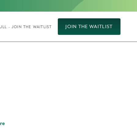
JOIN THE WAITLIST
ULL - JOIN THE WAITLIST
re