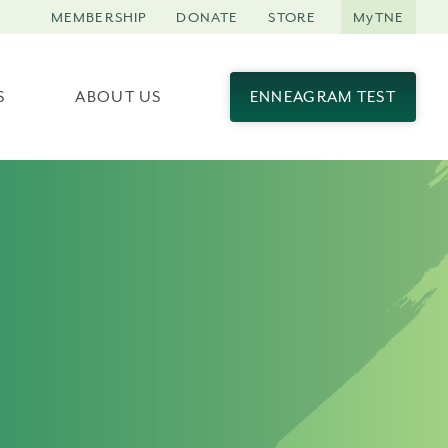
MEMBERSHIP
DONATE
STORE
MyTNE
S
ABOUT US
ENNEAGRAM TEST