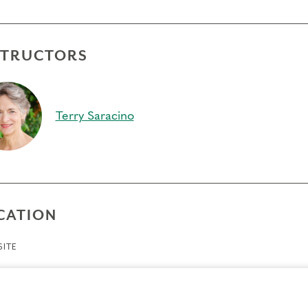
STRUCTORS
Terry Saracino
CATION
ITE