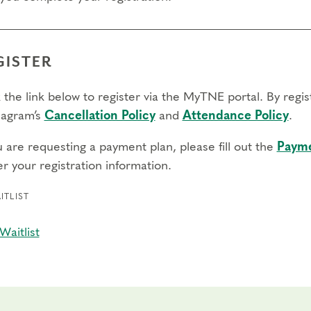
GISTER
 the link below to register via the MyTNE portal. By regi
agram’s
Cancellation Policy
and
Attendance Policy
.
u are requesting a payment plan, please fill out the
Payme
r your registration information.
ITLIST
Waitlist