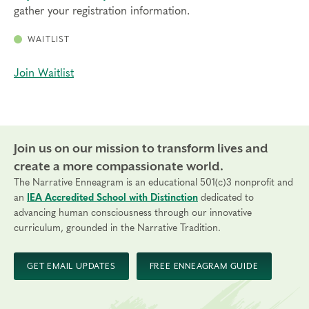
gather your registration information.
WAITLIST
Join Waitlist
Join us on our mission to transform lives and
create a more compassionate world.
The Narrative Enneagram is an educational 501(c)3 nonprofit and
an
IEA Accredited School with Distinction
dedicated to
advancing human consciousness through our innovative
curriculum, grounded in the Narrative Tradition.
GET EMAIL UPDATES
FREE ENNEAGRAM GUIDE