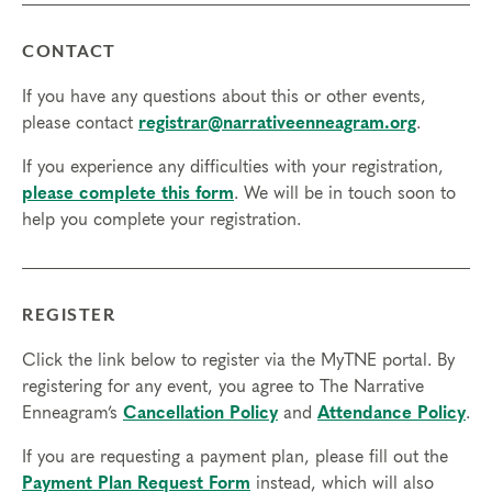
CONTACT
If you have any questions about this or other events,
please contact
registrar@narrativeenneagram.org
.
If you experience any difficulties with your registration,
please complete this form
. We will be in touch soon to
help you complete your registration.
REGISTER
Click the link below to register via the MyTNE portal. By
registering for any event, you agree to The Narrative
Enneagram’s
Cancellation Policy
and
Attendance Policy
.
If you are requesting a payment plan, please fill out the
Payment Plan Request Form
instead, which will also