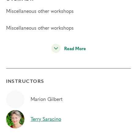
Miscellaneous other workshops
Miscellaneous other workshops
Read More
INSTRUCTORS
Marion Gilbert
Terry Saracino