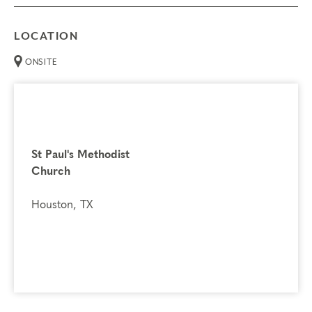
LOCATION
ONSITE
St Paul's Methodist
Church
Houston, TX