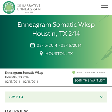
Men
Enneagram Somatic Wksp
Houstin, TX 2/14
02/15/2014 - 02/16/2014
HOUSTON, TX
Enneagram Somatic Wksp
FULL - JOIN THE WAITLIST
Houstin, TX 2/14
JOIN THE WAITLIST
02/15/2014 - 02/16/2014
JUMP TO
OVERVIEW