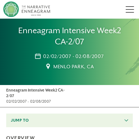
Men
Enneagram Intensive Week2
CA-2/07
02/02/2007 - 02/08/2007
MENLO PARK, CA
Enneagram Intensive Week2 CA-
2/07
02/02/2007 - 02/08/2007
JUMP TO
OVERVIEW