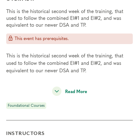
This is the historical second week of the training, that
used to follow the combined EI#1 and EI#2, and was
equivalent to our newer DSA and TP.
This event has prerequisites.
This is the historical second week of the training, that
used to follow the combined EI#1 and EI#2, and was
equivalent to our newer DSA and TP.
Read More
Foundational Courses
INSTRUCTORS