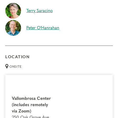
Terry Saracino
Peter O'Hanrahan
LOCATION
ONSITE
Vallombrosa Center
(includes remotely
via Zoom)
250 Oak Grove Ave.