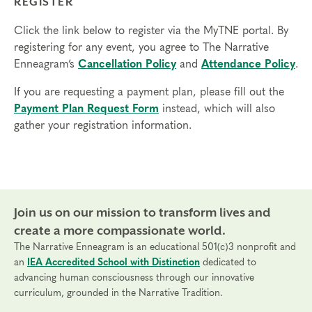
REGISTER
Click the link below to register via the MyTNE portal. By
registering for any event, you agree to The Narrative
Enneagram’s
Cancellation Policy
and
Attendance Policy
.
If you are requesting a payment plan, please fill out the
Payment Plan Request Form
instead, which will also
gather your registration information.
Join us on our mission to transform lives and
create a more compassionate world.
The Narrative Enneagram is an educational 501(c)3 nonprofit and
an
IEA Accredited School with Distinction
dedicated to
advancing human consciousness through our innovative
curriculum, grounded in the Narrative Tradition.