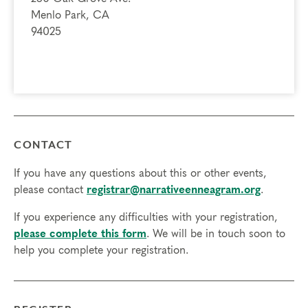
Menlo Park, CA
94025
CONTACT
If you have any questions about this or other events,
please contact
registrar@narrativeenneagram.org
.
If you experience any difficulties with your registration,
please complete this form
. We will be in touch soon to
help you complete your registration.