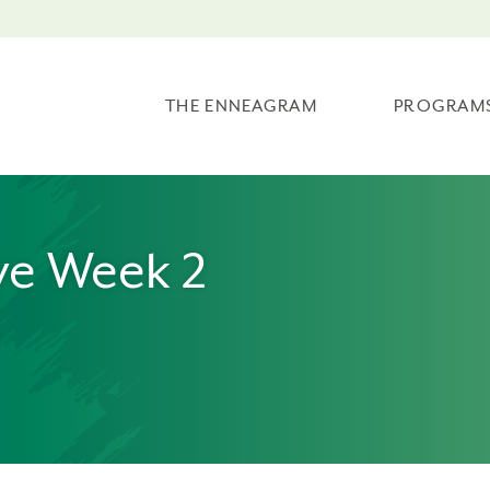
THE ENNEAGRAM
PROGRAM
ve Week 2