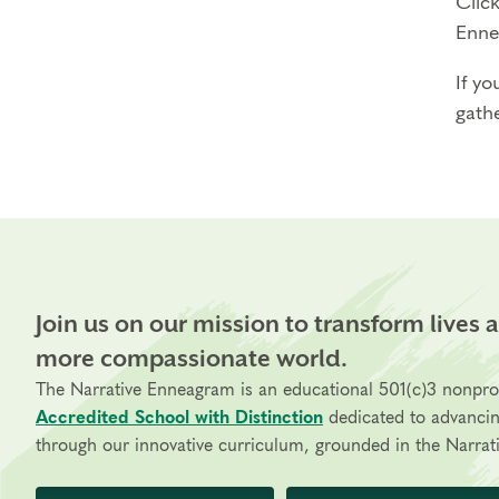
Click
Enne
If yo
gathe
Join us on our mission to transform lives 
more compassionate world.
The Narrative Enneagram is an educational 501(c)3 nonpro
Accredited School with Distinction
dedicated to advanci
through our innovative curriculum, grounded in the Narrati