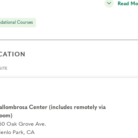
Read Mo
dational Courses
CATION
ITE
allombrosa Center (includes remotely via
oom)
50 Oak Grove Ave.
enlo Park, CA