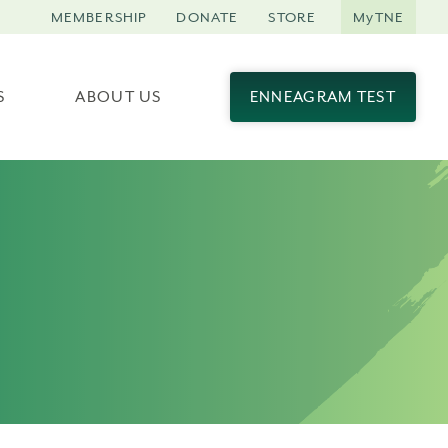
MEMBERSHIP
DONATE
STORE
MyTNE
S
ABOUT US
ENNEAGRAM TEST