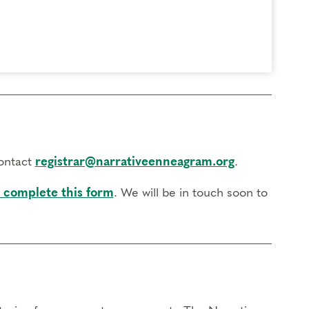
contact
registrar@narrativeenneagram.org
.
 complete this form
. We will be in touch soon to