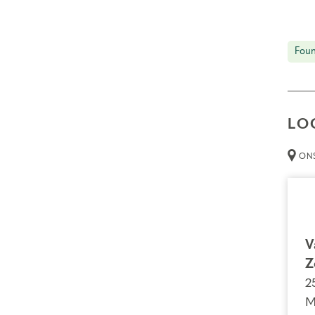
Foun
LO
ONS
V
Z
2
M