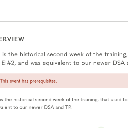
ERVIEW
 is the historical second week of the trainin
 EI#2, and was equivalent to our newer DSA 
This event has prerequisites.
is the historical second week of the training, that used 
valent to our newer DSA and TP.