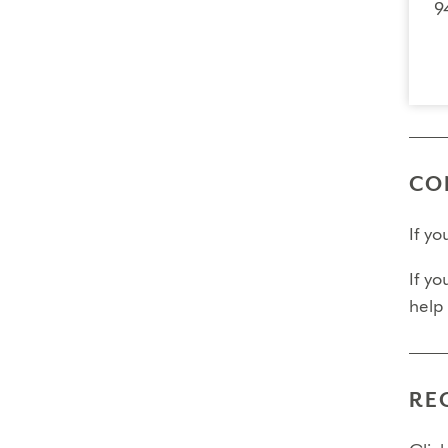
9
CO
If y
If yo
help
RE