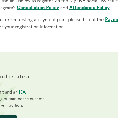
 the link below to register via the MyTNE portal. By regi
agram’s
Cancellation Policy
and
Attendance Policy
.
u are requesting a payment plan, please fill out the
Payme
r your registration information.
and create a
fit and an
IEA
ng human consciousness
ve Tradition.