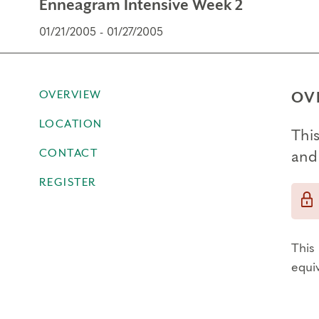
Enneagram Intensive Week 2
01/21/2005 - 01/27/2005
OVERVIEW
OV
LOCATION
This
CONTACT
and
REGISTER
This 
equi