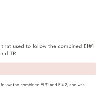
g, that used to follow the combined EI#1
and TP.
to follow the combined EI#1 and EI#2, and was