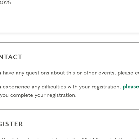
4025
NTACT
ou have any questions about this or other events, please 
u experience any difficulties with your registration,
please
 you complete your registration.
GISTER