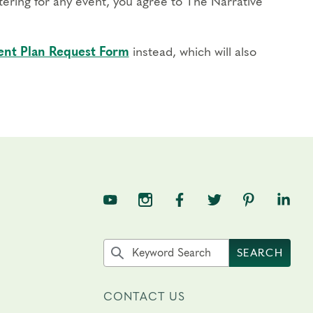
stering for any event, you agree to The Narrative
nt Plan Request Form
instead, which will also
TNE on YouTube
TNE on Instagram
TNE on Facebook
TNE on Twitter
TNE on Pin
TNE o
Search the site by keyword
SEARCH
CONTACT US