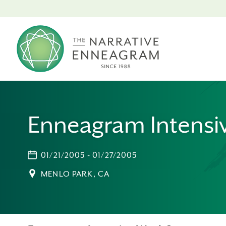
Enneagram Intensi
01/21/2005 - 01/27/2005
MENLO PARK, CA