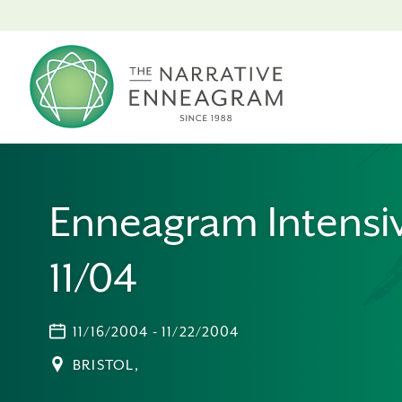
Enneagram Intensi
11/04
11/16/2004 - 11/22/2004
BRISTOL,