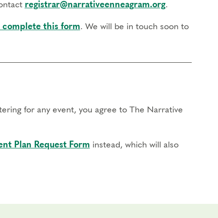
contact
registrar@narrativeenneagram.org
.
 complete this form
. We will be in touch soon to
stering for any event, you agree to The Narrative
nt Plan Request Form
instead, which will also