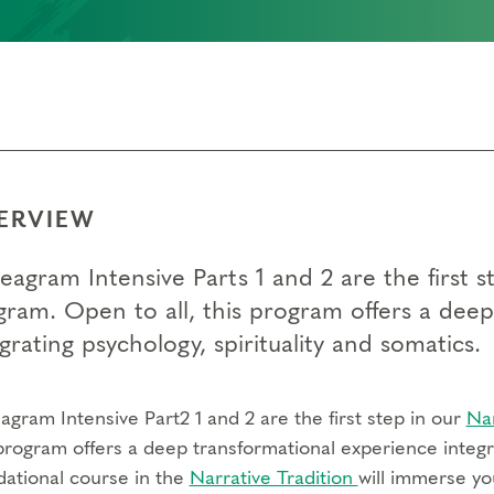
ERVIEW
eagram Intensive Parts 1 and 2 are the first
gram. Open to all, this program offers a dee
grating psychology, spirituality and somatics.
gram Intensive Part2 1 and 2 are the first step in our
Na
program offers a deep transformational experience integra
dational course in the
Narrative Tradition
will immerse yo