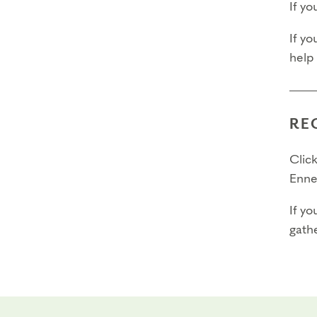
If y
Final
If yo
help
Fina
Fina
RE
Pleas
Click
Enne
If yo
gathe