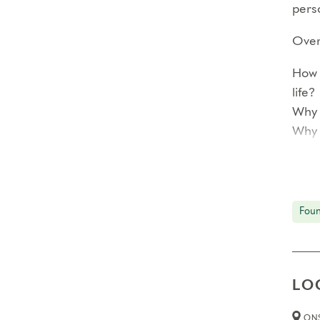
perso
Over 
How 
life?
Why 
Why 
<!–
Each
Foun
prof
In ad
reco
LO
smal
The 
ONS