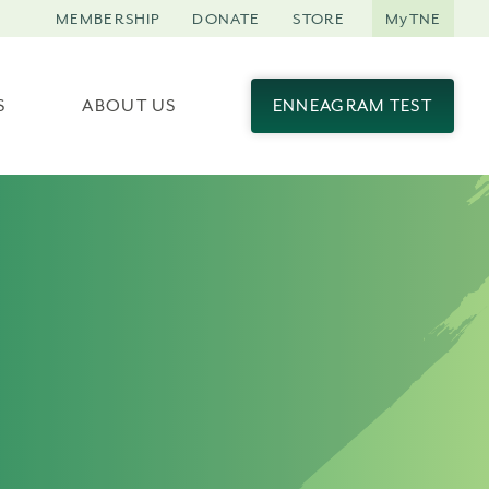
MEMBERSHIP
DONATE
STORE
MyTNE
S
ABOUT US
ENNEAGRAM TEST