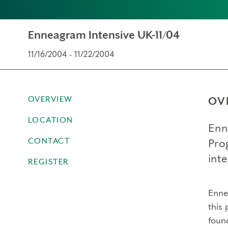
Enneagram Intensive UK-11/04
11/16/2004 - 11/22/2004
OVERVIEW
OV
LOCATION
Enn
CONTACT
Pro
inte
REGISTER
Ennea
this 
foun