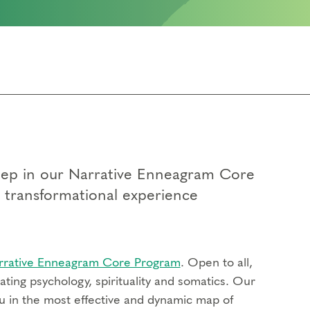
 step in our Narrative Enneagram Core
p transformational experience
rrative Enneagram Core Program
. Open to all,
ting psychology, spirituality and somatics. Our
u in the most effective and dynamic map of