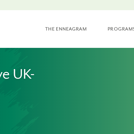
THE ENNEAGRAM
PROGRAM
ve UK-