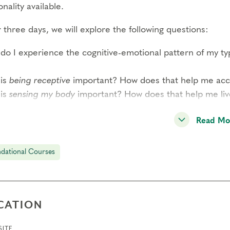
nality available.
three days, we will explore the following questions:
do I experience the cognitive-emotional pattern of my t
is
being receptive
important? How does that help me acces
is
sensing my body
important? How does that help me li
READ MORE–>
Read Mo
 participant has the opportunity to observe and share per
dational Courses
ound experience of this system and a strong sense of co
dition to type panels, this course includes guided interac
rded meditations by Helen Palmer, short didactic session
CATION
l-group exercises. Through these methods, you will expe
reduction of reactivity through awareness of your type s
ITE