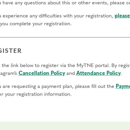
ou have any questions about this or other events, please 
 day to register:
u experience any difficulties with your registration,
please
 you complete your registration.
l day to transfer:
l day to cancel and receive a partial refund:
GISTER
e view our Cancellation Policy.
 the link below to register via the MyTNE portal. By regi
agram’s
Cancellation Policy
and
Attendance Policy
.
u are requesting a payment plan, please fill out the
Payme
r your registration information.