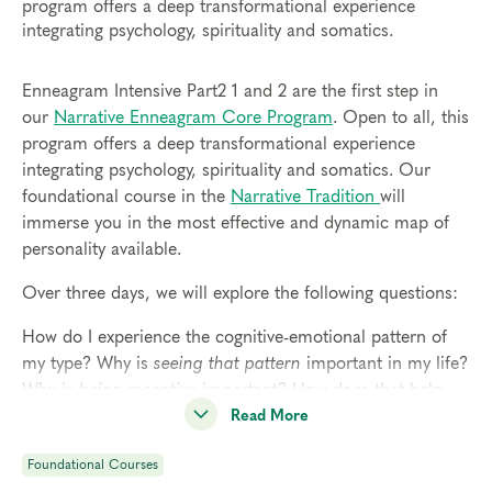
program offers a deep transformational experience
integrating psychology, spirituality and somatics.
Enneagram Intensive Part2 1 and 2 are the first step in
our
Narrative Enneagram Core Program
. Open to all, this
program offers a deep transformational experience
integrating psychology, spirituality and somatics. Our
foundational course in the
Narrative Tradition
will
immerse you in the most effective and dynamic map of
personality available.
Over three days, we will explore the following questions:
How do I experience the cognitive-emotional pattern of
my type? Why is
seeing that pattern
important in my life?
Why is
being receptive
important? How does that help
me access my spirituality?
Read More
Why is
sensing my body
important? How does that help
Foundational Courses
me live with more consciousness?