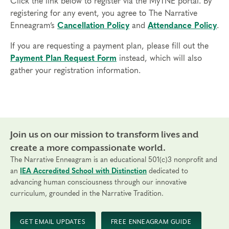
Click the link below to register via the MyTNE portal. By
break out of the box of your personality type and
registering for any event, you agree to The Narrative
experience different points of view
Enneagram’s
Cancellation Policy
and
Attendance Policy
.
Prerequisites
If you are requesting a payment plan, please fill out the
None
Payment Plan Request Form
instead, which will also
gather your registration information.
Things to Know
Attendance:
You may miss up to 2 hours (cumulative) of
the foundational program. If you need to miss more than
2 hours, you will need to sign up for another training.
Credits:
Join us on our mission to transform lives and
Completion of Enneagram Intensive – Part 1 qualifies for 13
Continuing Coach Education (CCE) hours for Core Competencies and
create a more compassionate world.
4.5 hours for Resource Development (RD) by th
e
International Coach
The Narrative Enneagram is an educational 501(c)3 nonprofit and
an
IEA Accredited School with Distinction
dedicated to
Federation
.
advancing human consciousness through our innovative
Technical Requirements:
You will need a computer with internet
curriculum, grounded in the Narrative Tradition.
access in order to participate in this program. Headphones are optional
but not necessary.
GET EMAIL UPDATES
FREE ENNEAGRAM GUIDE