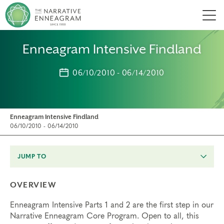
Men
Enneagram Intensive Findland
06/10/2010 - 06/14/2010
Enneagram Intensive Findland
06/10/2010 - 06/14/2010
JUMP TO
OVERVIEW
Enneagram Intensive Parts 1 and 2 are the first step in our
Narrative Enneagram Core Program. Open to all, this