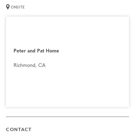
ONSITE
Peter and Pat Home
Richmond, CA
CONTACT