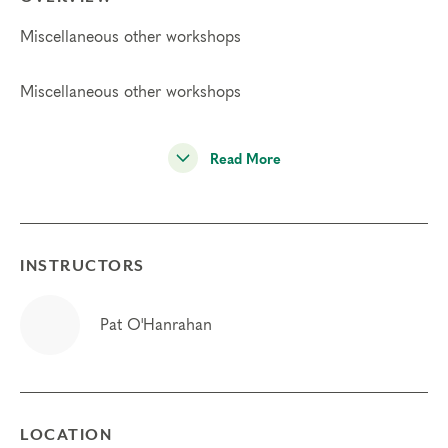
Miscellaneous other workshops
Miscellaneous other workshops
Read More
INSTRUCTORS
Pat O'Hanrahan
LOCATION