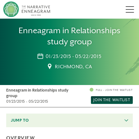
Men
Enneagram in Relationships
study group
01/23/2015 - 05/22/2015
RICHMOND, CA
Enneagram in Relationships study
FULL - JOIN THE WAITLIST
group
JOIN THE WAITLIST
01/23/2015 - 05/22/2015
JUMP TO
OVERVIEW