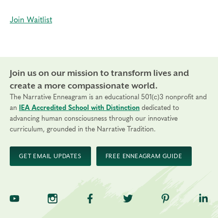
Join Waitlist
Join us on our mission to transform lives and
create a more compassionate world.
The Narrative Enneagram is an educational 501(c)3 nonprofit and
an
IEA Accredited School with Distinction
dedicated to
advancing human consciousness through our innovative
curriculum, grounded in the Narrative Tradition.
GET EMAIL UPDATES
FREE ENNEAGRAM GUIDE
TNE on YouTube
TNE on Instagram
TNE on Facebook
TNE on Twitter
TNE on Pinte
TNE 