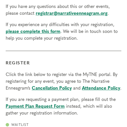
If you have any questions about this or other events,
please contact
registrar@narrativeenneagram.org
.
If you experience any difficulties with your registration,
please complete this form
. We will be in touch soon to
help you complete your registration.
REGISTER
Click the link below to register via the MyTNE portal. By
registering for any event, you agree to The Narrative
Enneagram’s
Cancellation Policy
and
Attendance Policy
.
If you are requesting a payment plan, please fill out the
Payment Plan Request Form
instead, which will also
gather your registration information.
WAITLIST