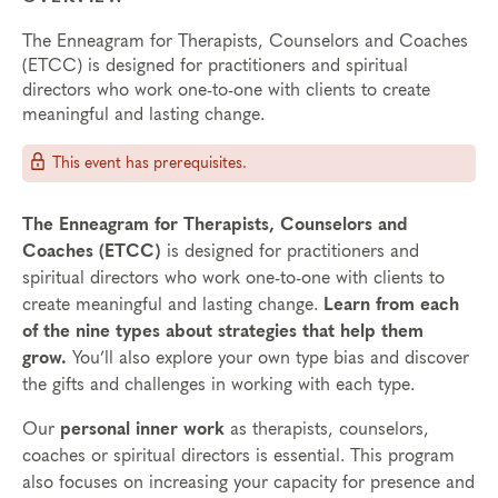
The Enneagram for Therapists, Counselors and Coaches
(ETCC) is designed for practitioners and spiritual
directors who work one-to-one with clients to create
meaningful and lasting change.
This event has prerequisites.
The Enneagram for Therapists, Counselors and
Coaches (ETCC)
is designed for practitioners and
spiritual directors who work one-to-one with clients to
create meaningful and lasting change.
Learn from each
of the nine types about strategies that help them
grow.
You’ll also explore your own type bias and discover
the gifts and challenges in working with each type.
Our
personal inner work
as therapists, counselors,
coaches or spiritual directors is essential. This program
also focuses on increasing your capacity for presence and