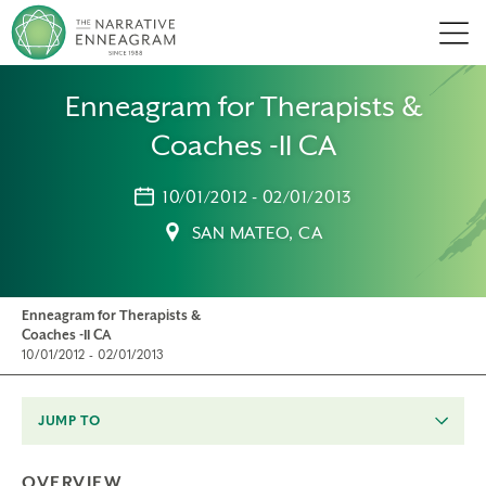
Men
Enneagram for Therapists &
Coaches -II CA
10/01/2012 - 02/01/2013
SAN MATEO, CA
Enneagram for Therapists &
Coaches -II CA
10/01/2012 - 02/01/2013
JUMP TO
OVERVIEW