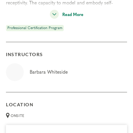
receptivity. The capacity to model and embody self-
awareness is one of the greatest gifts that you can offer
Read More
your clients, and is the ground of our work with the
Enneagram.
Professional Certification Program
Prerequisites
Enneagram Intensive Part 1
INSTRUCTORS
Enneagram Intensive Part 2
Deepening Spiritual Awareness
Barbara Whiteside
Instincts & Subtypes
Typing Process
LOCATION
Things to Know
ONSITE
Attendance:
You may not miss any portion of this
training.