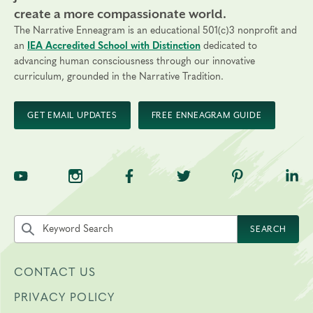
create a more compassionate world.
The Narrative Enneagram is an educational 501(c)3 nonprofit and
an
IEA Accredited School with Distinction
dedicated to
advancing human consciousness through our innovative
curriculum, grounded in the Narrative Tradition.
GET EMAIL UPDATES
FREE ENNEAGRAM GUIDE
TNE on YouTube
TNE on Instagram
TNE on Facebook
TNE on Twitter
TNE on Pinte
TNE 
Search the site by keyword
SEARCH
CONTACT US
PRIVACY POLICY