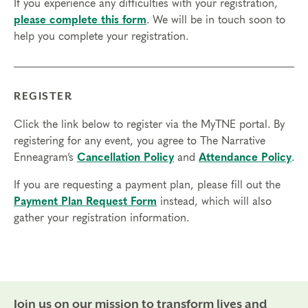
If you experience any difficulties with your registration,
please complete this form
. We will be in touch soon to
help you complete your registration.
REGISTER
Click the link below to register via the MyTNE portal. By
registering for any event, you agree to The Narrative
Enneagram’s
Cancellation Policy
and
Attendance Policy
.
If you are requesting a payment plan, please fill out the
Payment Plan Request Form
instead, which will also
gather your registration information.
Join us on our mission to transform lives and