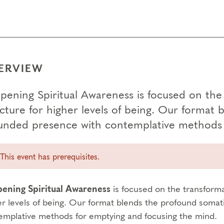
ERVIEW
pening Spiritual Awareness is focused on the 
ucture for higher levels of being. Our format 
unded presence with contemplative methods 
This event has prerequisites.
ening Spiritual Awareness
is focused on the transforma
er levels of being. Our format blends the profound somat
emplative methods for emptying and focusing the mind.