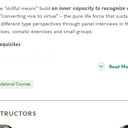
 “skillful means” build
an inner capacity to recognize 
“converting vice to virtue” – the pure life force that susta
different type perspectives through panel interviews in th
tices, somatic exercises and small groups.
equisites
agram Intensive Part 1
Read Mo
agram Intensive Part 2
gs to Know
dational Courses
endance:
You may miss up to 2 hours (cumulative) of the
2 hours, you will need to sign up for another training.
its:
Completion of Enneagram Intensive – Part 1 qualifies for 13 Continuing C
STRUCTORS
ce Development (RD) by th
e
International Coach Federation
.
nical Requirements:
You will need a computer with internet access in o