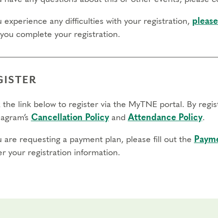
u experience any difficulties with your registration,
please
 you complete your registration.
GISTER
 the link below to register via the MyTNE portal. By regi
agram’s
Cancellation Policy
and
Attendance Policy
.
u are requesting a payment plan, please fill out the
Payme
r your registration information.