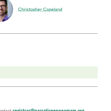
Christopher Copeland
contact
registrar@narrativeenneagram.org
.