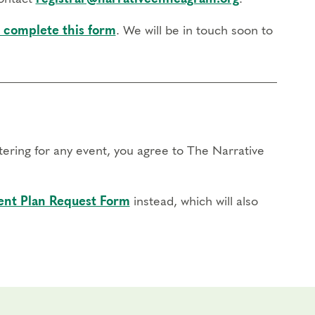
 complete this form
. We will be in touch soon to
stering for any event, you agree to The Narrative
nt Plan Request Form
instead, which will also