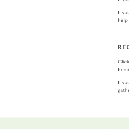
If yo
help
RE
Click
Enne
If yo
gathe