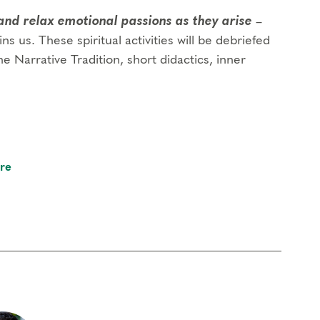
and relax emotional passions as they arise
–
ins us. These spiritual activities will be debriefed
e Narrative Tradition, short didactics, inner
re
 foundational program. If you need to miss more
oach Education (CCE) hours for Core Competencies and 4.5 hours for
rder to participate in this program. Headphones are optional but not