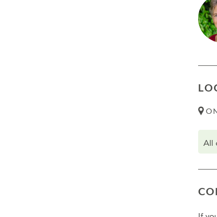
necessa
Trans
Final
Fina
LO
Fina
ON
Pleas
All
CO
If y