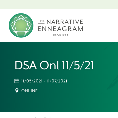
DSA Onl 11/5/21
11/05/2021 - 11/07/2021
ONLINE