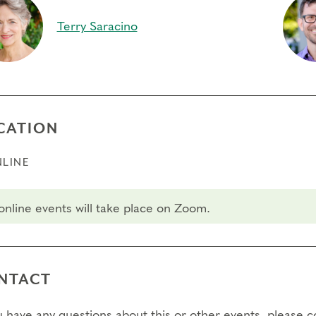
ry.
Terry Saracino
fers/Cancellations
 day to register:
l day to transfer:
CATION
l day to cancel and receive a partial refund:
LINE
e view our Cancellation Policy.
 online events will take place on Zoom.
NTACT
ou have any questions about this or other events, please 