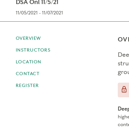
DSA Onl 11/5/21
11/05/2021 - 11/07/2021
OVERVIEW
OV
INSTRUCTORS
Dee
LOCATION
str
gro
CONTACT
REGISTER
Deep
high
cont