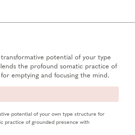
transformative potential of your type
blends the profound somatic practice of
for emptying and focusing the mind.
tive potential of your own type structure for
ic practice of grounded presence with