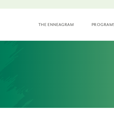
THE ENNEAGRAM
PROGRAM