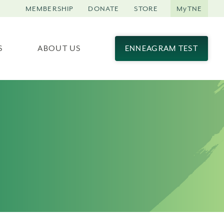
MEMBERSHIP
DONATE
STORE
MyTNE
S
ABOUT US
ENNEAGRAM TEST