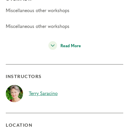
Miscellaneous other workshops
Miscellaneous other workshops
Read More
INSTRUCTORS
Terry Saracino
LOCATION