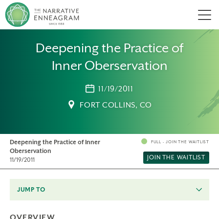
Men
Deepening the Practice of
Inner Oberservation
11/19/2011
FORT COLLINS, CO
Deepening the Practice of Inner
FULL - JOIN THE WAITLIST
Oberservation
JOIN THE WAITLIST
11/19/2011
JUMP TO
OVERVIEW