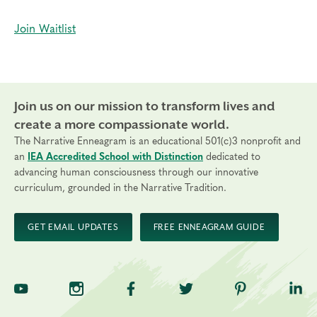
Join Waitlist
Join us on our mission to transform lives and
create a more compassionate world.
The Narrative Enneagram is an educational 501(c)3 nonprofit and
an
IEA Accredited School with Distinction
dedicated to
advancing human consciousness through our innovative
curriculum, grounded in the Narrative Tradition.
GET EMAIL UPDATES
FREE ENNEAGRAM GUIDE
TNE on YouTube
TNE on Instagram
TNE on Facebook
TNE on Twitter
TNE on Pinte
TNE 