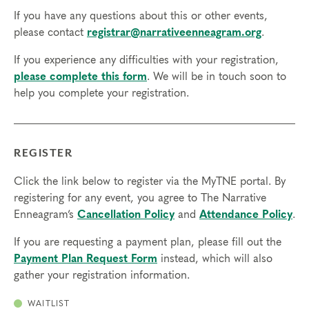
If you have any questions about this or other events,
please contact
registrar@narrativeenneagram.org
.
If you experience any difficulties with your registration,
please complete this form
. We will be in touch soon to
help you complete your registration.
REGISTER
Click the link below to register via the MyTNE portal. By
registering for any event, you agree to The Narrative
Enneagram’s
Cancellation Policy
and
Attendance Policy
.
If you are requesting a payment plan, please fill out the
Payment Plan Request Form
instead, which will also
gather your registration information.
WAITLIST