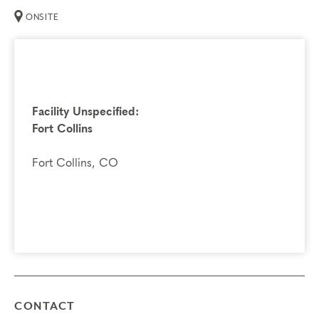
ONSITE
Facility Unspecified:
Fort Collins
Fort Collins, CO
CONTACT