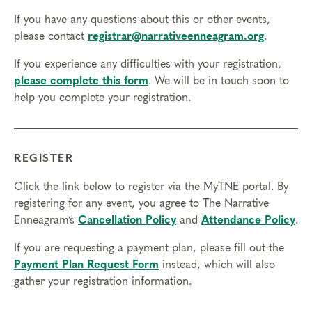
If you have any questions about this or other events,
please contact
registrar@narrativeenneagram.org
.
If you experience any difficulties with your registration,
please complete this form
. We will be in touch soon to
help you complete your registration.
REGISTER
Click the link below to register via the MyTNE portal. By
registering for any event, you agree to The Narrative
Enneagram’s
Cancellation Policy
and
Attendance Policy
.
If you are requesting a payment plan, please fill out the
Payment Plan Request Form
instead, which will also
gather your registration information.