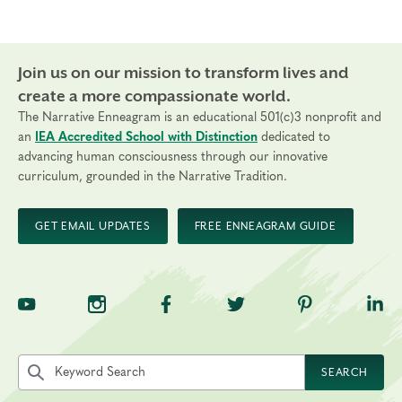
Join us on our mission to transform lives and
create a more compassionate world.
The Narrative Enneagram is an educational 501(c)3 nonprofit and
an
IEA Accredited School with Distinction
dedicated to
advancing human consciousness through our innovative
curriculum, grounded in the Narrative Tradition.
GET EMAIL UPDATES
FREE ENNEAGRAM GUIDE
TNE on YouTube
TNE on Instagram
TNE on Facebook
TNE on Twitter
TNE on Pinte
TNE 
Search the site by keyword
SEARCH