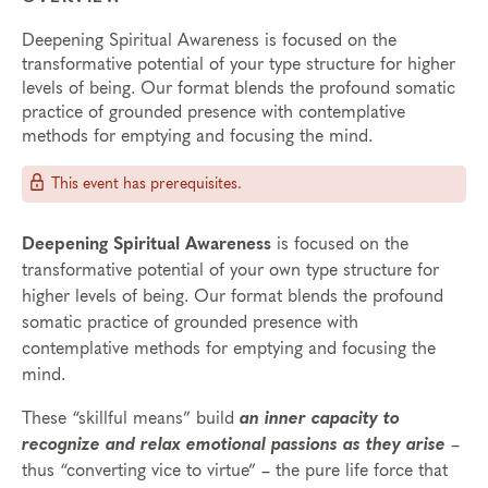
Deepening Spiritual Awareness is focused on the
transformative potential of your type structure for higher
levels of being. Our format blends the profound somatic
practice of grounded presence with contemplative
methods for emptying and focusing the mind.
This event has prerequisites.
Deepening Spiritual Awareness
is focused on the
transformative potential of your own type structure for
higher levels of being. Our format blends the profound
somatic practice of grounded presence with
contemplative methods for emptying and focusing the
mind.
These “skillful means” build
an inner capacity to
recognize and relax emotional passions as they arise
–
thus “converting vice to virtue” – the pure life force that