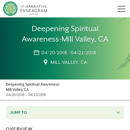
Men
Deepening Spiritual
Awareness-Mill Valley, CA
04/20/2018 - 04/22/2018
MILL VALLEY, CA
Deepening Spiritual Awareness-
Mill Valley, CA
04/20/2018 - 04/22/2018
JUMP TO
OVERVIEW