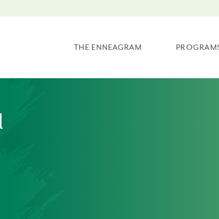
THE ENNEAGRAM
PROGRAM
l