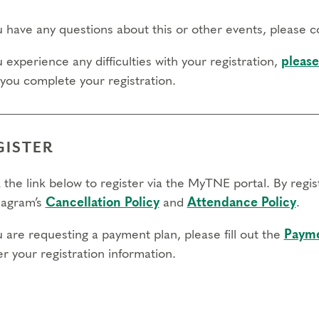
ou have any questions about this or other events, please 
u experience any difficulties with your registration,
please
 you complete your registration.
GISTER
 the link below to register via the MyTNE portal. By regi
agram’s
Cancellation Policy
and
Attendance Policy
.
u are requesting a payment plan, please fill out the
Payme
r your registration information.