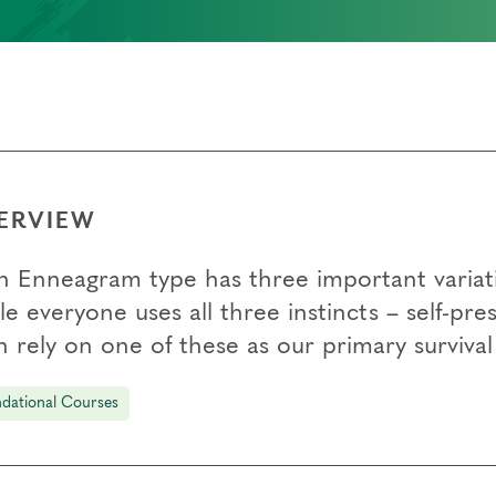
ERVIEW
h Enneagram type has three important variati
e everyone uses all three instincts – self-pr
 rely on one of these as our primary survival 
dational Courses