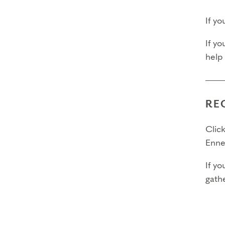
If y
If yo
help
RE
Click
Enne
If yo
gathe