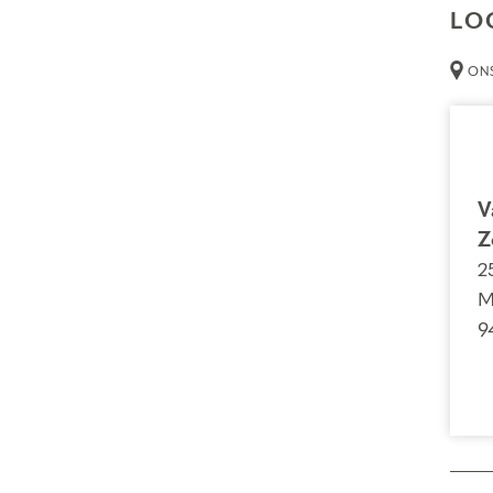
LO
ONS
V
Z
2
M
9