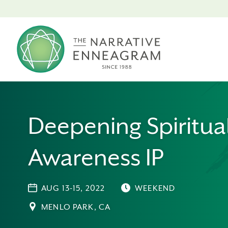
Deepening Spiritua
Awareness IP
AUG 13-15, 2022
WEEKEND
MENLO PARK, CA