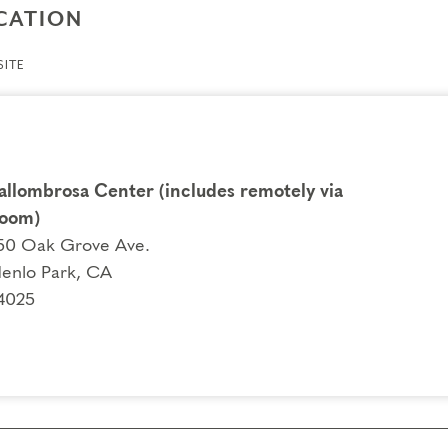
CATION
ITE
allombrosa Center (includes remotely via
oom)
50 Oak Grove Ave.
enlo Park, CA
4025