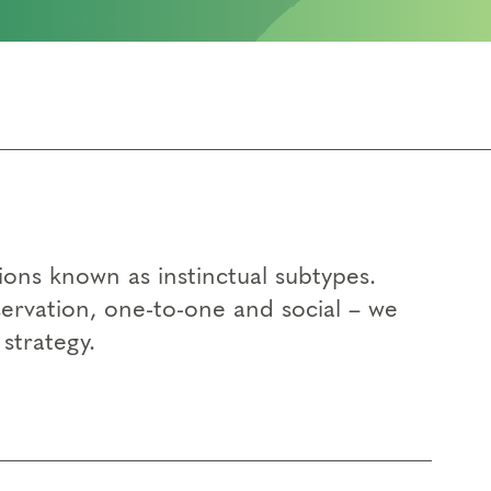
ons known as instinctual subtypes.
eservation, one-to-one and social – we
strategy.