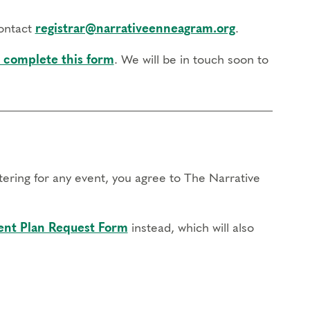
contact
registrar@narrativeenneagram.org
.
 complete this form
. We will be in touch soon to
stering for any event, you agree to The Narrative
nt Plan Request Form
instead, which will also