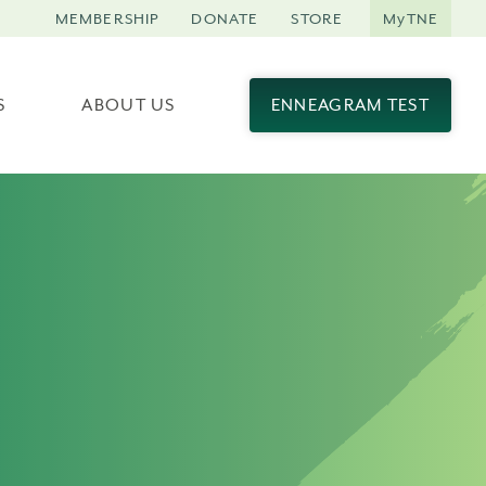
MEMBERSHIP
DONATE
STORE
MyTNE
S
ABOUT US
ENNEAGRAM TEST