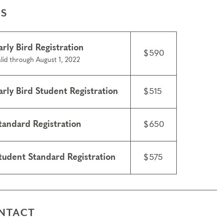
ES
arly Bird Registration
$590
lid through August 1, 2022
arly Bird Student Registration
$515
tandard Registration
$650
tudent Standard Registration
$575
NTACT