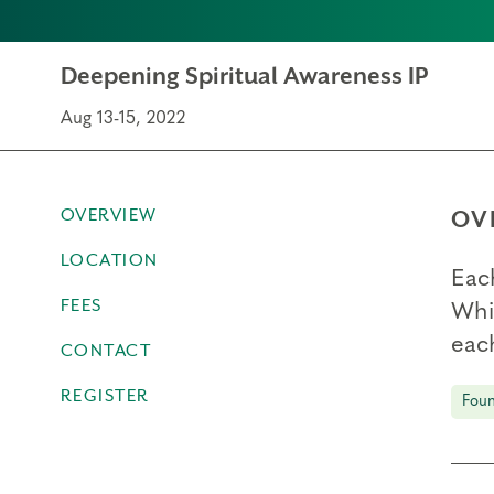
Deepening Spiritual Awareness IP
Aug 13-15, 2022
OVERVIEW
OV
LOCATION
Eac
FEES
Whil
each
CONTACT
REGISTER
Foun