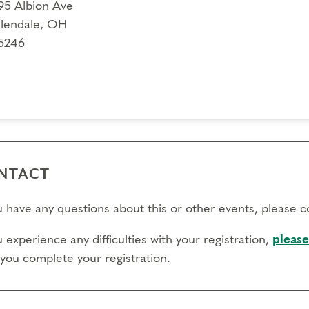
95 Albion Ave
lendale, OH
5246
NTACT
ou have any questions about this or other events, please 
u experience any difficulties with your registration,
please
 you complete your registration.