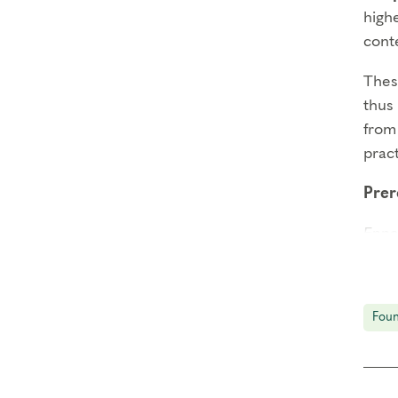
high
cont
These
thus 
from 
prac
Prer
Enne
Enne
Thin
Foun
Att
than 