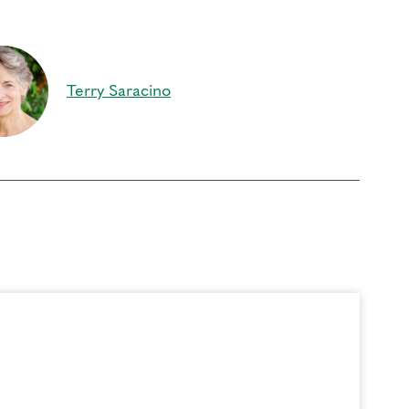
oach Education (CCE) hours for Core Competencies and 4.5 hours for
rder to participate in this program. Headphones are optional but not
Terry Saracino