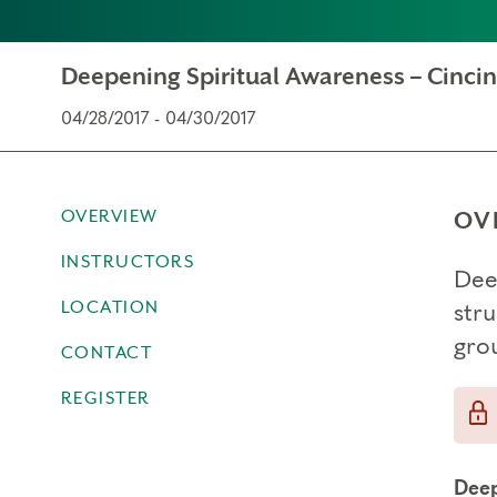
Deepening Spiritual Awareness – Cincin
04/28/2017 - 04/30/2017
OVERVIEW
OV
INSTRUCTORS
Dee
LOCATION
str
gro
CONTACT
REGISTER
Deep