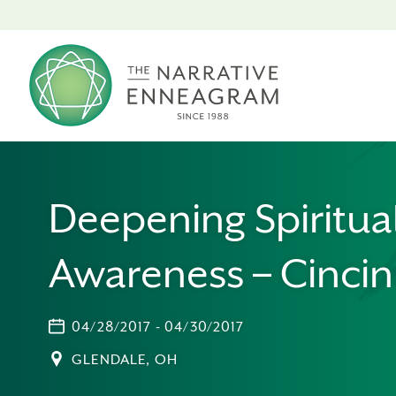
Deepening Spiritua
Awareness – Cincin
04/28/2017 - 04/30/2017
GLENDALE, OH