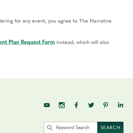
stering for any event, you agree to The Narrative
nt Plan Request Form
instead, which will also
TNE on YouTube
TNE on Instagram
TNE on Facebook
TNE on Twitter
TNE on Pin
TNE o
Search the site by keyword
SEARCH