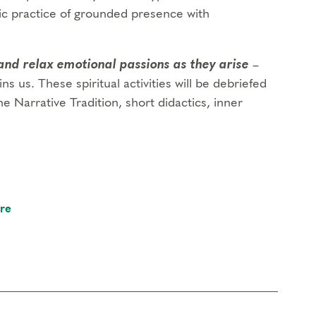
ic practice of grounded presence with
and relax emotional passions as they arise
–
ins us. These spiritual activities will be debriefed
e Narrative Tradition, short didactics, inner
re
 foundational program. If you need to miss more