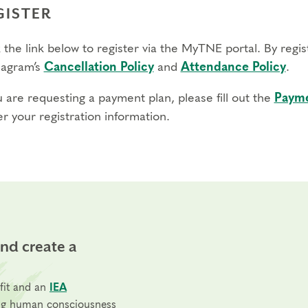
GISTER
 the link below to register via the MyTNE portal. By regi
agram’s
Cancellation Policy
and
Attendance Policy
.
u are requesting a payment plan, please fill out the
Payme
r your registration information.
and create a
fit and an
IEA
ng human consciousness