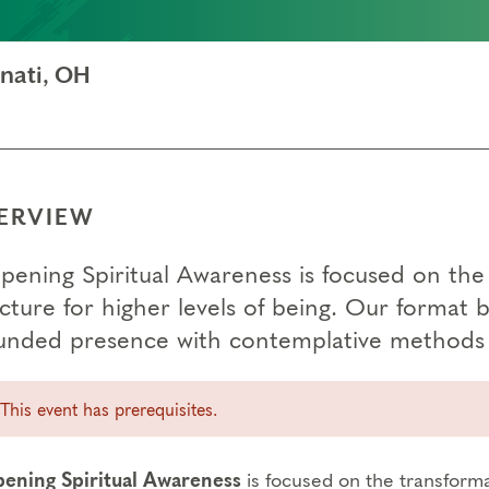
nati, OH
ERVIEW
pening Spiritual Awareness is focused on the 
ucture for higher levels of being. Our format 
unded presence with contemplative methods 
This event has prerequisites.
ening Spiritual Awareness
is focused on the transforma