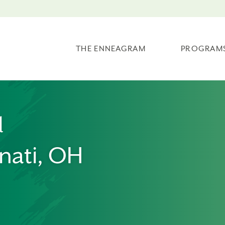
THE ENNEAGRAM
PROGRAM
l
nati, OH