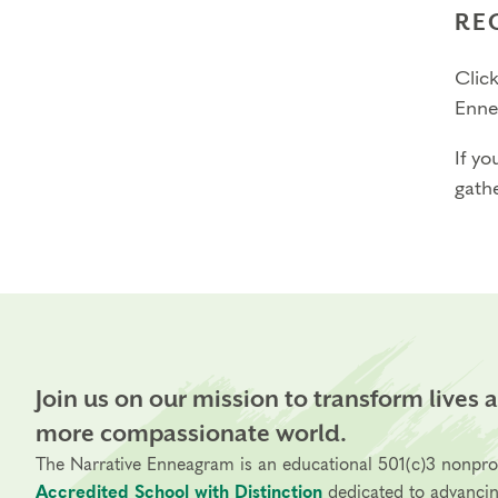
RE
Click
Enne
If yo
gathe
Join us on our mission to transform lives 
more compassionate world.
The Narrative Enneagram is an educational 501(c)3 nonpro
Accredited School with Distinction
dedicated to advanci