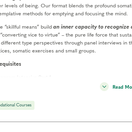
er levels of being. Our format blends the profound somat
emplative methods for emptying and focusing the mind.
 “skillful means” build
an inner capacity to recognize 
“converting vice to virtue” – the pure life force that susta
different type perspectives through panel interviews in th
tices, somatic exercises and small groups.
equisites
agram Intensive Part 1
Read Mo
agram Intensive Part 2
gs to Know
dational Courses
endance:
You may miss up to 2 hours (cumulative) of the
2 hours, you will need to sign up for another training.