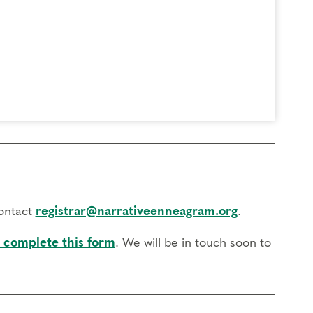
contact
registrar@narrativeenneagram.org
.
 complete this form
. We will be in touch soon to