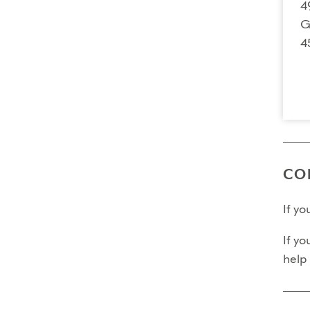
4
G
4
CO
If y
If yo
help