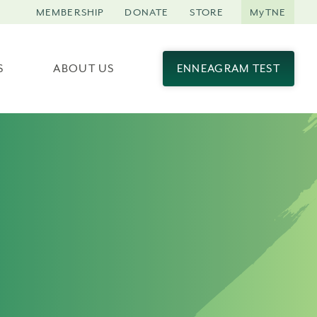
MEMBERSHIP
DONATE
STORE
MyTNE
S
ABOUT US
ENNEAGRAM TEST