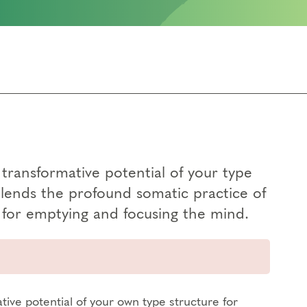
transformative potential of your type
blends the profound somatic practice of
for emptying and focusing the mind.
tive potential of your own type structure for