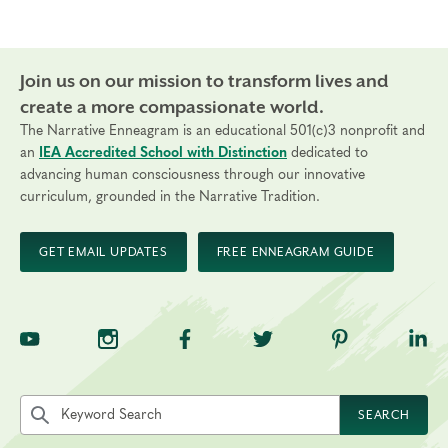
Join us on our mission to transform lives and
create a more compassionate world.
The Narrative Enneagram is an educational 501(c)3 nonprofit and
an
IEA Accredited School with Distinction
dedicated to
advancing human consciousness through our innovative
curriculum, grounded in the Narrative Tradition.
GET EMAIL UPDATES
FREE ENNEAGRAM GUIDE
TNE on YouTube
TNE on Instagram
TNE on Facebook
TNE on Twitter
TNE on Pinte
TNE 
Search the site by keyword
SEARCH