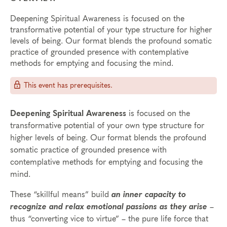
Deepening Spiritual Awareness is focused on the
transformative potential of your type structure for higher
levels of being. Our format blends the profound somatic
practice of grounded presence with contemplative
methods for emptying and focusing the mind.
This event has prerequisites.
Deepening Spiritual Awareness
is focused on the
transformative potential of your own type structure for
higher levels of being. Our format blends the profound
somatic practice of grounded presence with
contemplative methods for emptying and focusing the
mind.
These “skillful means” build
an inner capacity to
recognize and relax emotional passions as they arise
–
thus “converting vice to virtue” – the pure life force that