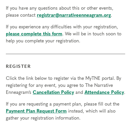
If you have any questions about this or other events,
please contact
registrar@narrativeenneagram.org
.
If you experience any difficulties with your registration,
please complete this form
. We will be in touch soon to
help you complete your registration.
REGISTER
Click the link below to register via the MyTNE portal. By
registering for any event, you agree to The Narrative
Enneagram’s
Cancellation Policy
and
Attendance Policy
.
If you are requesting a payment plan, please fill out the
Payment Plan Request Form
instead, which will also
gather your registration information.