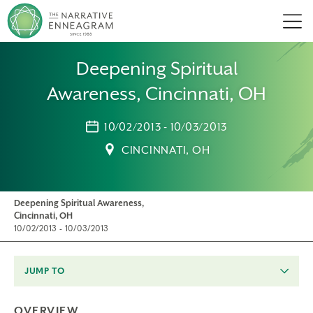
Men
Deepening Spiritual
Awareness, Cincinnati, OH
10/02/2013 - 10/03/2013
CINCINNATI, OH
Deepening Spiritual Awareness,
Cincinnati, OH
10/02/2013 - 10/03/2013
JUMP TO
OVERVIEW