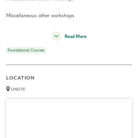
Miscellaneous other workshops
Read More
Foundational Courses
LOCATION
ONSITE