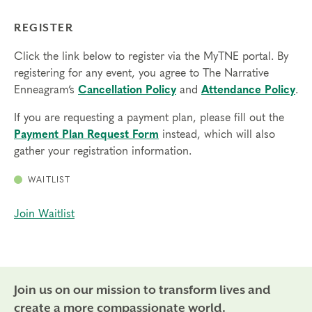
REGISTER
Click the link below to register via the MyTNE portal. By
registering for any event, you agree to The Narrative
Enneagram’s
Cancellation Policy
and
Attendance Policy
.
If you are requesting a payment plan, please fill out the
Payment Plan Request Form
instead, which will also
gather your registration information.
WAITLIST
Join Waitlist
Join us on our mission to transform lives and
create a more compassionate world.