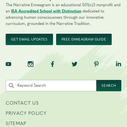
The Narrative Enneagram is an educational 501(c)3 nonprofit and
an
IEA Accredited School with Distinction
dedicated to
advancing human consciousness through our innovative
curriculum, grounded in the Narrative Tradition.
GET EMAIL UPDATES
FREE ENNEAGRAM GUIDE
TNE on YouTube
TNE on Instagram
TNE on Facebook
TNE on Twitter
TNE on Pinte
TNE 
Search the site by keyword
SEARCH
CONTACT US
PRIVACY POLICY
SITEMAP