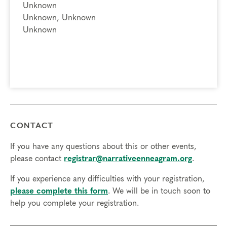
Unknown
Unknown, Unknown
Unknown
CONTACT
If you have any questions about this or other events,
please contact
registrar@narrativeenneagram.org
.
If you experience any difficulties with your registration,
please complete this form
. We will be in touch soon to
help you complete your registration.