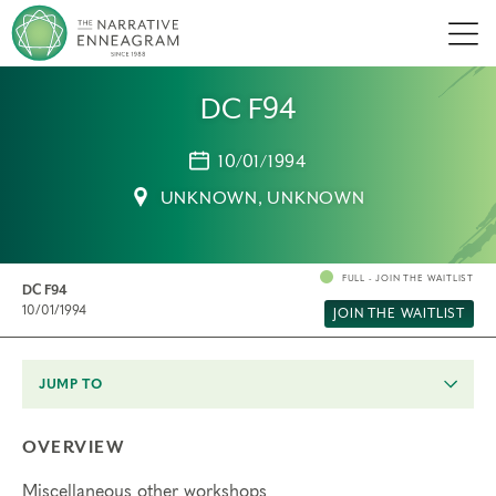
Men
DC F94
10/01/1994
UNKNOWN, UNKNOWN
FULL - JOIN THE WAITLIST
DC F94
10/01/1994
JOIN THE WAITLIST
JUMP TO
OVERVIEW
Miscellaneous other workshops