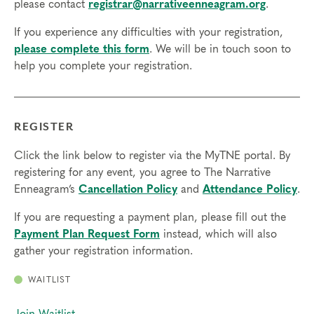
please contact
registrar@narrativeenneagram.org
.
If you experience any difficulties with your registration,
please complete this form
. We will be in touch soon to
help you complete your registration.
REGISTER
Click the link below to register via the MyTNE portal. By
registering for any event, you agree to The Narrative
Enneagram’s
Cancellation Policy
and
Attendance Policy
.
If you are requesting a payment plan, please fill out the
Payment Plan Request Form
instead, which will also
gather your registration information.
WAITLIST