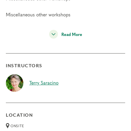
Miscellaneous other workshops
Read More
INSTRUCTORS
Terry Saracino
LOCATION
ONSITE