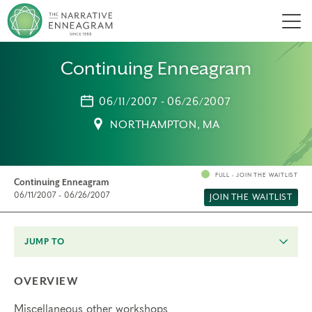
Men
Continuing Enneagram
06/11/2007 - 06/26/2007
NORTHAMPTON, MA
FULL - JOIN THE WAITLIST
Continuing Enneagram
06/11/2007 - 06/26/2007
JOIN THE WAITLIST
JUMP TO
OVERVIEW
Miscellaneous other workshops