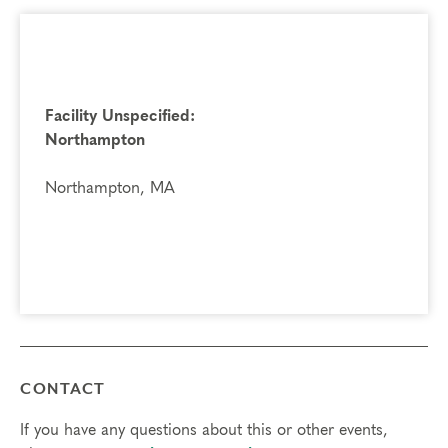
Facility Unspecified:
Northampton
Northampton, MA
CONTACT
If you have any questions about this or other events,