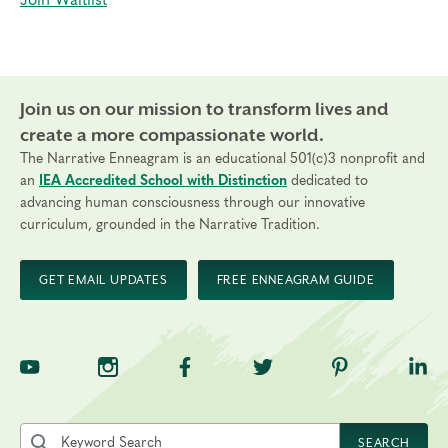
Join Waitlist
Join us on our mission to transform lives and
create a more compassionate world.
The Narrative Enneagram is an educational 501(c)3 nonprofit and
an
IEA Accredited School with Distinction
dedicated to
advancing human consciousness through our innovative
curriculum, grounded in the Narrative Tradition.
GET EMAIL UPDATES
FREE ENNEAGRAM GUIDE
TNE on YouTube
TNE on Instagram
TNE on Facebook
TNE on Twitter
TNE on Pinte
TNE 
Search the site by keyword
SEARCH