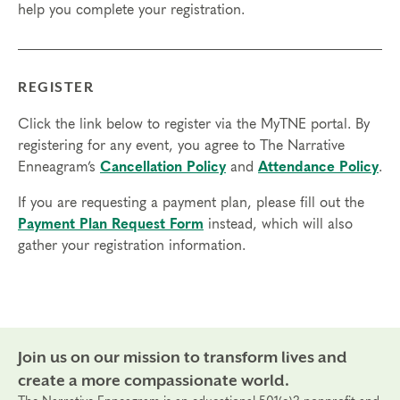
help you complete your registration.
REGISTER
Click the link below to register via the MyTNE portal. By
registering for any event, you agree to The Narrative
Enneagram’s
Cancellation Policy
and
Attendance Policy
.
If you are requesting a payment plan, please fill out the
Payment Plan Request Form
instead, which will also
gather your registration information.
Join us on our mission to transform lives and
create a more compassionate world.