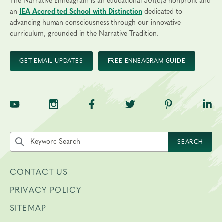
The Narrative Enneagram is an educational 501(c)3 nonprofit and
an
IEA Accredited School with Distinction
dedicated to
advancing human consciousness through our innovative
curriculum, grounded in the Narrative Tradition.
GET EMAIL UPDATES
FREE ENNEAGRAM GUIDE
TNE on YouTube
TNE on Instagram
TNE on Facebook
TNE on Twitter
TNE on Pinte
TNE 
Search the site by keyword
SEARCH
CONTACT US
PRIVACY POLICY
SITEMAP