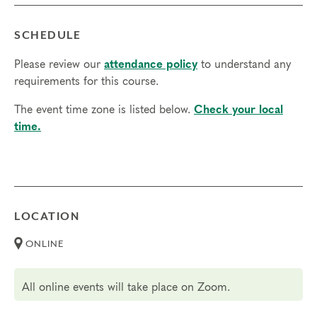
SCHEDULE
Please review our
attendance policy
to understand any
requirements for this course.
The event time zone is listed below.
Check your local
time.
LOCATION
ONLINE
All online events will take place on Zoom.