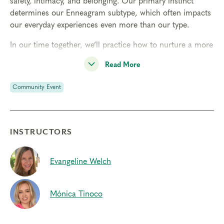
safety, intimacy, and belonging. Our primary instinct
determines our Enneagram subtype, which often impacts
our everyday experiences even more than our type.
In our time together, we’ll practice how to nurture a more
conscious, felt-sense awareness of our dominant
Read More
instinctive drive, and how to create space for acceptance
in the present moment, even when faced with discomfort
Community Event
or anxiety.
A free benefit to all Narrative Enneagram members, our
monthly community gatherings offer a meaningful hour
INSTRUCTORS
of learning and practice, breakout sessions, and engaging
conversations. Nonmembers may pay $25 to attend a
single gathering, or
become a member
for $75 to attend
Evangeline Welch
all year and enjoy other member benefits.
Mónica Tinoco