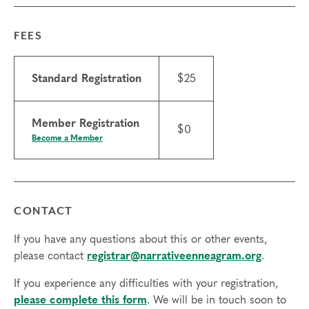
FEES
Standard Registration
$25
Member Registration
$0
Become a Member
CONTACT
If you have any questions about this or other events,
please contact
registrar@narrativeenneagram.org
.
If you experience any difficulties with your registration,
please complete this form
. We will be in touch soon to