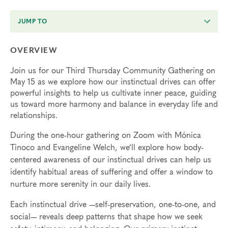
JUMP TO
OVERVIEW
Join us for our Third Thursday Community Gathering on
May 15 as we explore how our instinctual drives can offer
powerful insights to help us cultivate inner peace, guiding
us toward more harmony and balance in everyday life and
relationships.
During the one-hour gathering on Zoom with Mónica
Tinoco and Evangeline Welch, we’ll explore how body-
centered awareness of our instinctual drives can help us
identify habitual areas of suffering and offer a window to
nurture more serenity in our daily lives.
Each instinctual drive —self-preservation, one-to-one, and
social— reveals deep patterns that shape how we seek