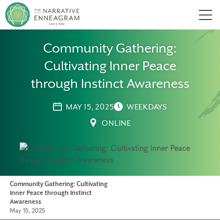
Men
Community Gathering:
Cultivating Inner Peace
through Instinct Awareness
MAY 15, 2025
WEEKDAYS
ONLINE
Community Gathering: Cultivating
Inner Peace through Instinct
Awareness
May 15, 2025