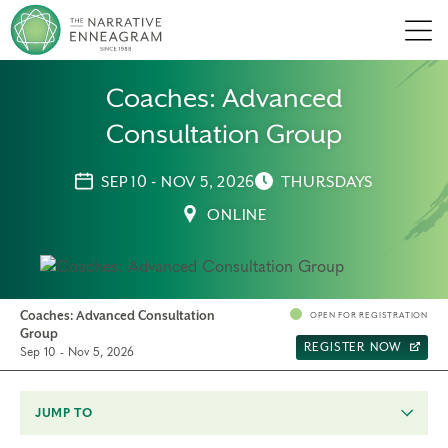
Men
Coaches: Advanced
Consultation Group
SEP 10 - NOV 5, 2026
THURSDAYS
ONLINE
Coaches: Advanced Consultation
OPEN FOR REGISTRATION
Group
REGISTER NOW
Sep 10 - Nov 5, 2026
JUMP TO