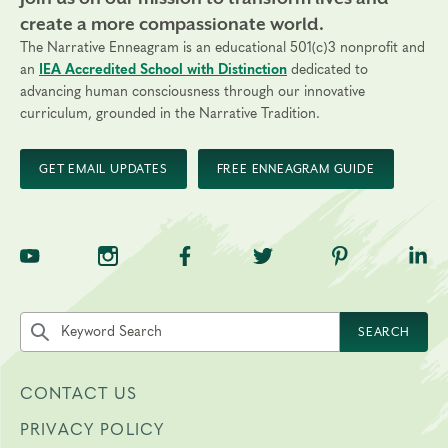
create a more compassionate world.
The Narrative Enneagram is an educational 501(c)3 nonprofit and
an
IEA Accredited School with Distinction
dedicated to
advancing human consciousness through our innovative
curriculum, grounded in the Narrative Tradition.
GET EMAIL UPDATES
FREE ENNEAGRAM GUIDE
TNE on YouTube
TNE on Instagram
TNE on Facebook
TNE on Twitter
TNE on Pinte
TNE 
Search the site by keyword
SEARCH
CONTACT US
PRIVACY POLICY