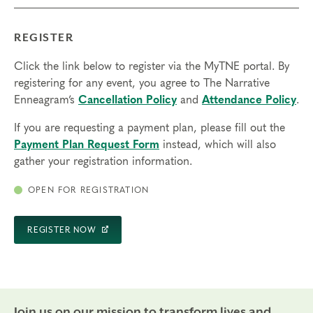
REGISTER
Click the link below to register via the MyTNE portal. By
registering for any event, you agree to The Narrative
Enneagram’s
Cancellation Policy
and
Attendance Policy
.
If you are requesting a payment plan, please fill out the
Payment Plan Request Form
instead, which will also
gather your registration information.
OPEN FOR REGISTRATION
REGISTER NOW
Join us on our mission to transform lives and