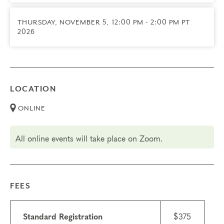
Transfers/Cancellations
Final day to register: August 27, 2026
THURSDAY, NOVEMBER 5,
12:00 PM - 2:00 PM PT
Final day to cancel and receive a partial refund:
2026
August 27, 2026
No Refunds or Transfers for this group
LOCATION
ONLINE
All online events will take place on Zoom.
FEES
Standard Registration
$375