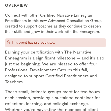
OVERVIEW
Connect with other Certified Narrative Enneagram
Practitioners in this new Advanced Consultation Group
created to support coaches as they continue to deepen
their skills and grow in their work with the Enneagram.
This event has prerequisites.
Earning your certification with The Narrative
Enneagram is a significant milestone — and it's also
just the beginning. We are pleased to offer four
Professional Development Groups this fall,
designed to support Certified Practitioners and
Teachers.
These small, intimate groups meet for two hours
each session, providing a sustained container for
reflection, learning, and collegial exchange.
Whether you're navigating the nuances of client