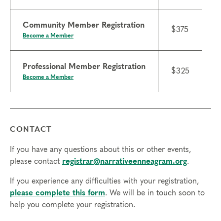
Community Member Registration
$375
Become a Member
Professional Member Registration
$325
Become a Member
CONTACT
If you have any questions about this or other events,
please contact
registrar@narrativeenneagram.org
.
If you experience any difficulties with your registration,
please complete this form
. We will be in touch soon to
help you complete your registration.