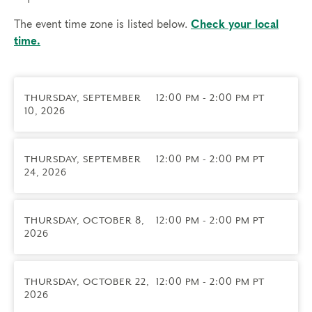
work. These groups are a rare opportunity to
develop your skills in a professional learning
The event time zone is listed below.
Check your local
community shaped by your own practice.
time.
Led by
Matt Ahrens
— Typing and Teacher Coach
at The Narrative Enneagram, psychotherapist,
THURSDAY, SEPTEMBER
12:00 PM - 2:00 PM PT
coach, and Enneagram teacher certified with the
10, 2026
Narrative Enneagram since 2004.
Prerequisites
THURSDAY, SEPTEMBER
12:00 PM - 2:00 PM PT
This group is for Certified Narrative Enneagram
24, 2026
Practitioners working as coaches.
THURSDAY, OCTOBER 8,
12:00 PM - 2:00 PM PT
2026
Things to know
Technical requirements: You will need a computer
with internet access; headphones are optional but
THURSDAY, OCTOBER 22,
12:00 PM - 2:00 PM PT
may be necessary.
2026